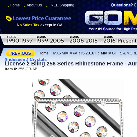
Home
About Us
FREE Shipping
No Sales Tax
except in CA
Home
:
MX5 MIATA PARTS 2016+
:
MIATA GIFTS & MOR
(Iridescent) Crystals
License 2 Bling 256 Series Rhinestone Frame - Aur
Item #:
256-CR-AB