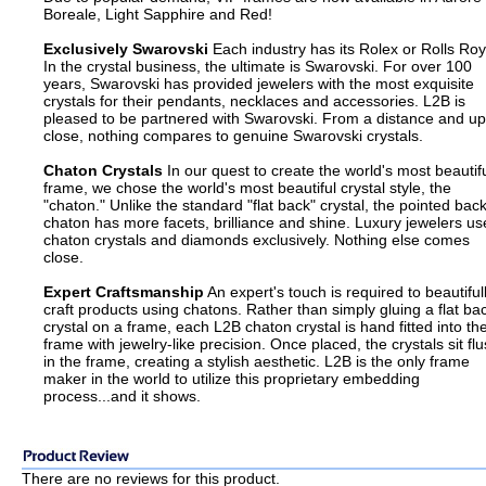
Boreale, Light Sapphire and Red!
Exclusively Swarovski
Each industry has its Rolex or Rolls Roy
In the crystal business, the ultimate is Swarovski. For over 100
years, Swarovski has provided jewelers with the most exquisite
crystals for their pendants, necklaces and accessories. L2B is
pleased to be partnered with Swarovski. From a distance and up
close, nothing compares to genuine Swarovski crystals.
Chaton Crystals
In our quest to create the world's most beautif
frame, we chose the world's most beautiful crystal style, the
"chaton." Unlike the standard "flat back" crystal, the pointed bac
chaton has more facets, brilliance and shine. Luxury jewelers us
chaton crystals and diamonds exclusively. Nothing else comes
close.
Expert Craftsmanship
An expert's touch is required to beautiful
craft products using chatons. Rather than simply gluing a flat ba
crystal on a frame, each L2B chaton crystal is hand fitted into th
frame with jewelry-like precision. Once placed, the crystals sit fl
in the frame, creating a stylish aesthetic. L2B is the only frame
maker in the world to utilize this proprietary embedding
process...and it shows.
There are no reviews for this product.