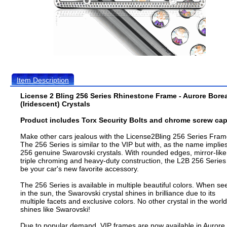
Item Description
License 2 Bling 256 Series Rhinestone Frame - Aurore Bore
(Iridescent) Crystals
Product includes Torx Security Bolts and chrome screw cap
Make other cars jealous with the License2Bling 256 Series Fram
The 256 Series is similar to the VIP but with, as the name implies
256 genuine Swarovski crystals. With rounded edges, mirror-like
triple chroming and heavy-duty construction, the L2B 256 Series 
be your car's new favorite accessory.
The 256 Series is available in multiple beautiful colors. When se
in the sun, the Swarovski crystal shines in brilliance due to its
multiple facets and exclusive colors. No other crystal in the world
shines like Swarovski!
Due to popular demand, VIP frames are now available in Aurore