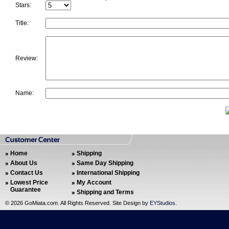
Stars:
Title:
Review:
Name:
Home
Shipping
About Us
Same Day Shipping
Contact Us
International Shipping
Lowest Price
My Account
Guarantee
Shipping and Terms
©
2026 GoMiata.com. All Rights Reserved. Site Design by
EYStudios
.