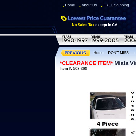
Home
About Us
FREE Shipping
No Sales Tax
except in CA
Home
:
DON'T MISS ...
*CLEARANCE ITEM*
Miata Vi
Item #:
503-360