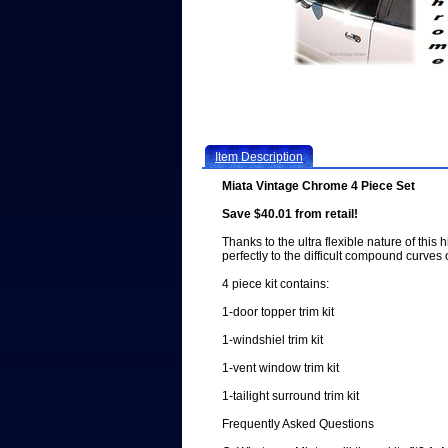
Item Description
Miata Vintage Chrome 4 Piece Set
Save $40.01 from retail!
Thanks to the ultra flexible nature of this 
perfectly to the difficult compound curves 
4 piece kit contains:
1-door topper trim kit
1-windshiel trim kit
1-vent window trim kit
1-tailight surround trim kit
Frequently Asked Questions