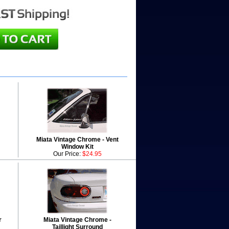
Miata Vintage Chrome - Vent
Window Kit
Our Price:
$24.95
r
Miata Vintage Chrome -
Taillight Surround