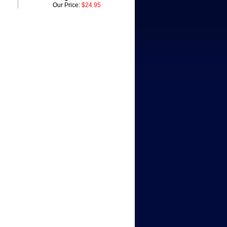
Our Price:
$24.95