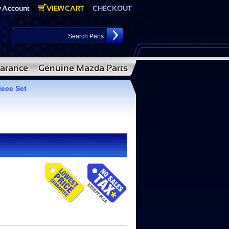
iece Set