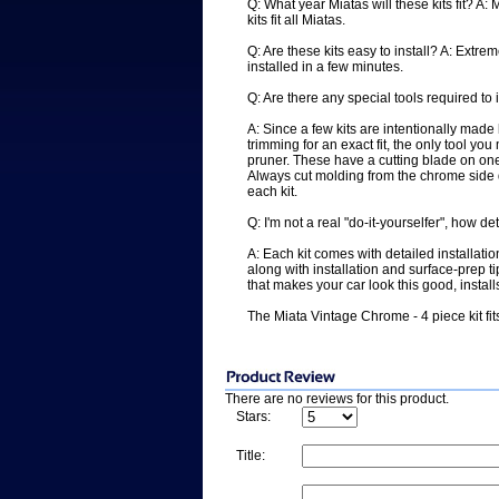
Q: What year Miatas will these kits fit? A
kits fit all Miatas.
Q: Are these kits easy to install? A: Extrem
installed in a few minutes.
Q: Are there any special tools required to i
A: Since a few kits are intentionally mad
trimming for an exact fit, the only tool yo
pruner. These have a cutting blade on one s
Always cut molding from the chrome side 
each kit.
Q: I'm not a real "do-it-yourselfer", how de
A: Each kit comes with detailed installati
along with installation and surface-prep ti
that makes your car look this good, installs
The Miata Vintage Chrome - 4 piece kit f
There are no reviews for this product.
Stars:
Title: