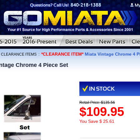
*CLEARANCE ITEM*
Miata Vintage Chrome 4 P
:
CLEARANCE ITEMS
:
ntage Chrome 4 Piece Set
Retail Price: $135.56
$109.95
You Save $ 25.61