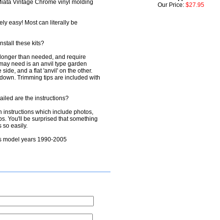
: Miata Vintage Chrome vinyl molding
Our Price:
$27.95
ely easy! Most can literally be
nstall these kits?
e longer than needed, and require
u may need is an anvil type garden
ide, and a flat 'anvil' on the other.
down. Trimming tips are included with
tailed are the instructions?
on instructions which include photos,
ps. You'll be surprised that something
 so easily.
its model years 1990-2005