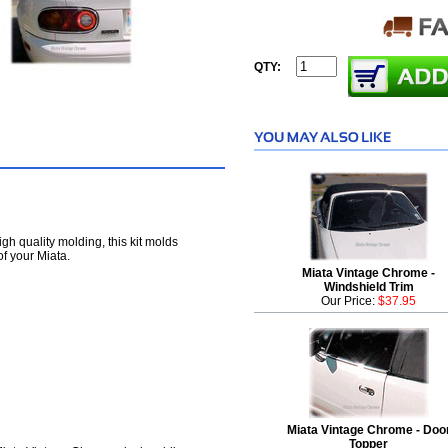
QTY:
high quality molding, this kit molds
of your Miata.
Miata Vintage Chrome -
Windshield Trim
Our Price:
$37.95
Miata Vintage Chrome - Doo
Topper