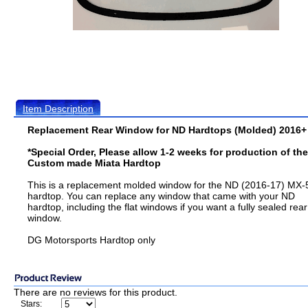
Item Description
Replacement Rear Window for ND Hardtops (Molded) 2016+
*Special Order, Please allow 1-2 weeks for production of th
Custom made Miata Hardtop
This is a replacement molded window for the ND (2016-17) MX-
hardtop. You can replace any window that came with your ND
hardtop, including the flat windows if you want a fully sealed rear
window.
DG Motorsports Hardtop only
There are no reviews for this product.
Stars: