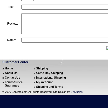
Title:
Review:
Name:
Home
Shipping
About Us
Same Day Shipping
Contact Us
International Shipping
Lowest Price
My Account
Guarantee
Shipping and Terms
©
2026 GoMiata.com. All Rights Reserved. Site Design by
EYStudios
.