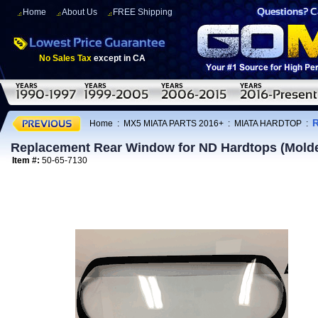
Home
About Us
FREE Shipping
No Sales Tax
except in CA
R
Home
:
MX5 MIATA PARTS 2016+
:
MIATA HARDTOP
:
Replacement Rear Window for ND Hardtops (Mold
Item #:
50-65-7130