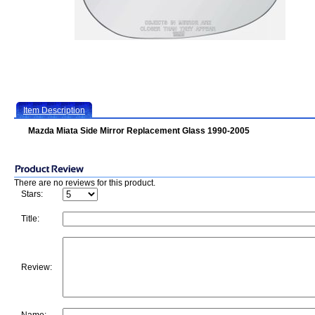
Item Description
Mazda Miata Side Mirror Replacement Glass 1990-2005
There are no reviews for this product.
Stars:
Title:
Review: