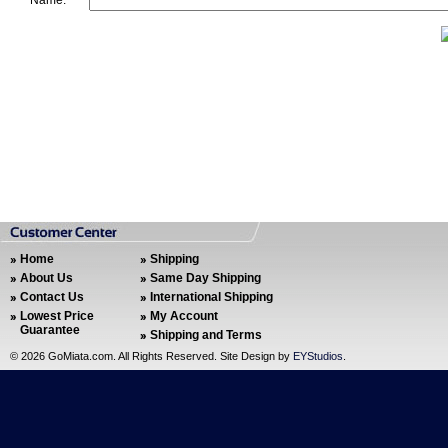
Name:
Home
Shipping
About Us
Same Day Shipping
Contact Us
International Shipping
Lowest Price
My Account
Guarantee
Shipping and Terms
©
2026 GoMiata.com. All Rights Reserved. Site Design by
EYStudios
.