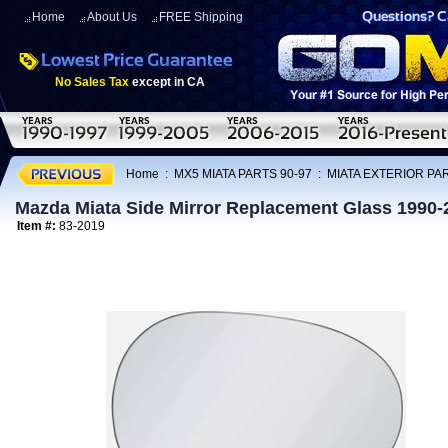
Home
About Us
FREE Shipping
No Sales Tax
except in CA
Home
:
MX5 MIATA PARTS 90-97
:
MIATA EXTERIOR PAR
Mazda Miata Side Mirror Replacement Glass 1990-
Item #:
83-2019