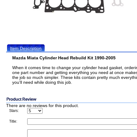
Item Description
Mazda Miata Cylinder Head Rebuild Kit 1990-2005
When it comes time to change your cylinder head gasket, orderi
one part number and getting everything you need at once make
the job so much simpler. These kits contain pretty much everyth
you'll need while doing this job.
There are no reviews for this product.
Stars:
Title: