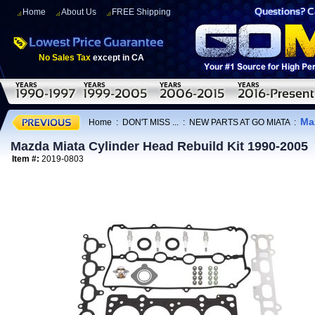
Home
About Us
FREE Shipping
No Sales Tax
except in CA
Ma
Home
:
DON'T MISS ...
:
NEW PARTS AT GO MIATA
:
Mazda Miata Cylinder Head Rebuild Kit 1990-2005
Item #:
2019-0803