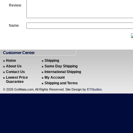
Review:
Name:
Home
Shipping
About Us
Same Day Shipping
Contact Us
International Shipping
Lowest Price
My Account
Guarantee
Shipping and Terms
©
2026 GoMiata.com. All Rights Reserved. Site Design by
EYStudios
.