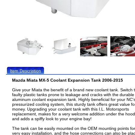
Item Description
Mazda Miata MX-5 Coolant Expansion Tank 2006-2015
Give your Miata the benefit of a brand new coolant tank. Switch 
faulty plastic tanks prone to leakage and cracks with the durable
aluminum coolant expansion tank. Highly beneficial for your NC'
pressurized cooling system, this sturdy tank offers great value fo
money. Upgrading your coolant tank with this I.L. Motorsports
replacement, makes for a very welcome addition under the hood
and adds a spiffy look to your engine bay!
The tank can be easily mounted on the OEM mounting points fo
very easy installation, and the hose connections can also be pla