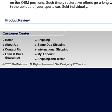
on the OEM positions. Such timely restorative efforts go a long 
in the upkeep of your sports car. Sold individually.
Home
Shipping
About Us
Same Day Shipping
Contact Us
International Shipping
Lowest Price
My Account
Guarantee
Shipping and Terms
©
2026 GoMiata.com. All Rights Reserved. Site Design by
EYStudios
.