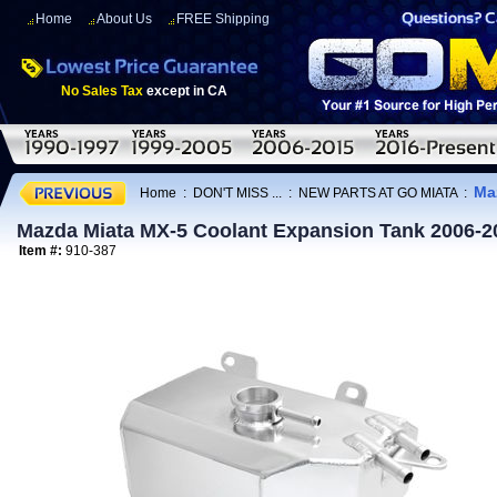
Home
About Us
FREE Shipping
No Sales Tax
except in CA
Ma
Home
:
DON'T MISS ...
:
NEW PARTS AT GO MIATA
:
Mazda Miata MX-5 Coolant Expansion Tank 2006-2
Item #:
910-387