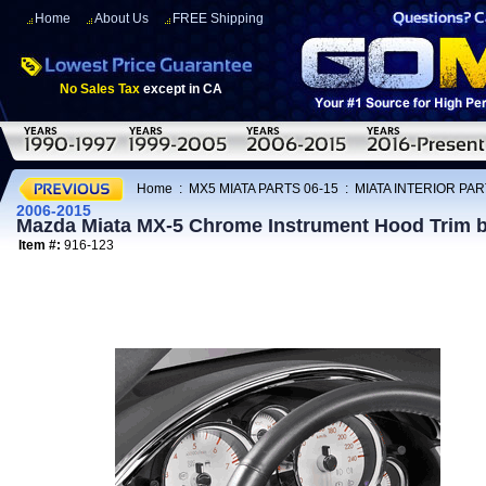
Home
About Us
FREE Shipping
No Sales Tax
except in CA
Home
:
MX5 MIATA PARTS 06-15
:
MIATA INTERIOR PAR
2006-2015
Mazda Miata MX-5 Chrome Instrument Hood Trim b
Item #:
916-123