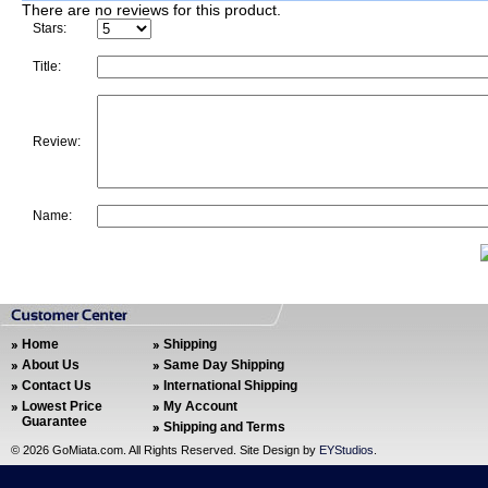
There are no reviews for this product.
Stars:
Title:
Review:
Name:
Home
Shipping
About Us
Same Day Shipping
Contact Us
International Shipping
Lowest Price
My Account
Guarantee
Shipping and Terms
©
2026 GoMiata.com. All Rights Reserved. Site Design by
EYStudios
.