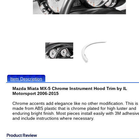
Item Description
Mazda Miata MX-5 Chrome Instrument Hood Trim by IL
Motorsport 2006-2015
Chrome accents add elegance like no other modification. This is
made from ABS plastic that is chrome plated for high luster and
enduring bright finish. Most pieces install easily with 3M adhesiv
and include instructions where necessary.