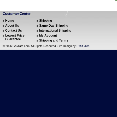
Home
Shipping
About Us
Same Day Shipping
Contact Us
International Shipping
Lowest Price
My Account
Guarantee
Shipping and Terms
©
2026 GoMiata.com. All Rights Reserved. Site Design by
EYStudios
.