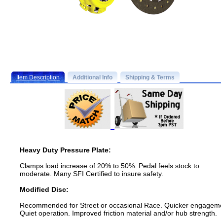
Item Description
Additional Info
Shipping & Terms
Heavy Duty Pressure Plate:
Clamps load increase of 20% to 50%. Pedal feels stock to
moderate. Many SFI Certified to insure safety.
Modified Disc:
Recommended for Street or occasional Race. Quicker engagem
Quiet operation. Improved friction material and/or hub strength.