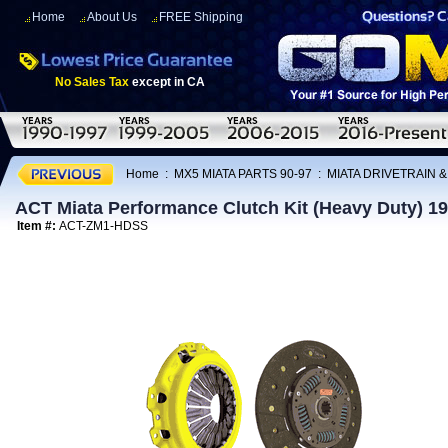
Home
About Us
FREE Shipping
No Sales Tax
except in CA
Home
:
MX5 MIATA PARTS 90-97
:
MIATA DRIVETRAIN 
ACT Miata Performance Clutch Kit (Heavy Duty) 1
Item #:
ACT-ZM1-HDSS