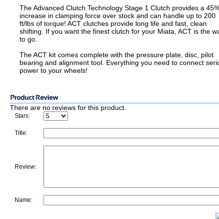
The Advanced Clutch Technology Stage 1 Clutch provides a 45
increase in clamping force over stock and can handle up to 200
ft/lbs of torque! ACT clutches provide long life and fast, clean
shifting. If you want the finest clutch for your Miata, ACT is the w
to go.
The ACT kit comes complete with the pressure plate, disc, pilot
bearing and alignment tool. Everything you need to connect seri
power to your wheels!
There are no reviews for this product.
Stars:
Title:
Review:
Name: