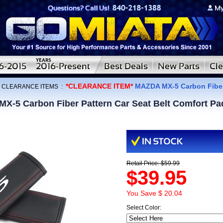
*CLEARANCE ITEM*
MAZDA MX-5 Carbon Fiber 
:
CLEARANCE ITEMS
:
-5 Carbon Fiber Pattern Car Seat Belt Comfort Pa
Retail Price: $59.99
$39.95
You Save $ 20.04
Select Color: