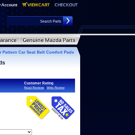
Pattern Car Seat Belt Comfort Pads
ds
Customer Rating
|
Read Reviews
Write Review