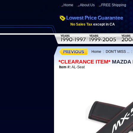
Home
About Us
FREE Shipping
No Sales Tax
except in CA
Home
:
DON'T MISS ...
*CLEARANCE ITEM*
MAZDA MX
Item #:
AL-Seat