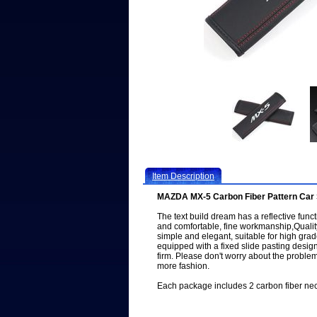
Item Description
MAZDA MX-5 Carbon Fiber Pattern Car 
The text build dream has a reflective functi
and comfortable, fine workmanship,Quality
simple and elegant, suitable for high gra
equipped with a fixed slide pasting design
firm. Please don't worry about the problem 
more fashion.
Each package includes 2 carbon fiber neck 