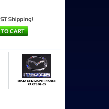
MIATA OEM MAINTENANCE
PARTS 99-05