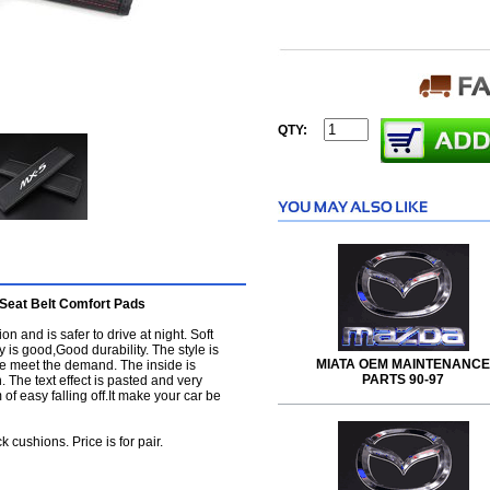
QTY:
Seat Belt Comfort Pads
on and is safer to drive at night. Soft
 is good,Good durability. The style is
MIATA OEM MAINTENANCE
de meet the demand. The inside is
PARTS 90-97
. The text effect is pasted and very
of easy falling off.It make your car be
cushions. Price is for pair.