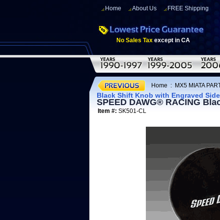
Home
About Us
FREE Shipping
No Sales Tax
except in CA
Home
:
MX5 MIATA PART
Black Shift Knob with Engraved Sid
SPEED DAWG® RACING Black 
Item #:
SK501-CL