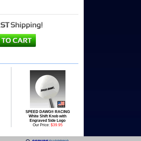
SPEED DAWG® RACING
White Shift Knob with
Engraved Side Logo
Our Price:
$39.95