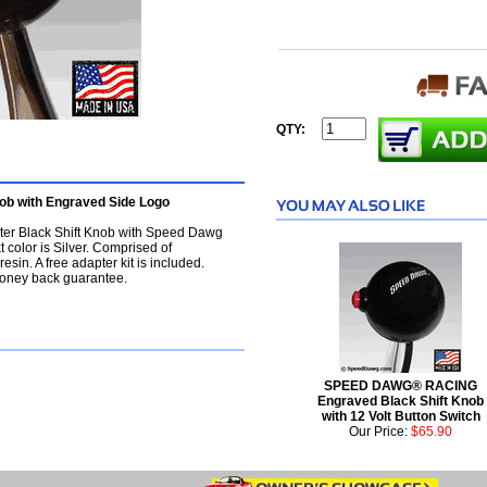
QTY:
b with Engraved Side Logo
er Black Shift Knob with Speed Dawg
 color is Silver. Comprised of
sin. A free adapter kit is included.
oney back guarantee.
SPEED DAWG® RACING
Engraved Black Shift Knob
with 12 Volt Button Switch
Our Price:
$65.90