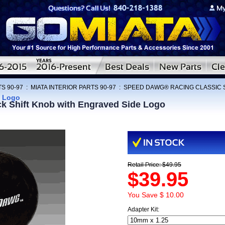
S 90-97
:
MIATA INTERIOR PARTS 90-97
:
SPEED DAWG® RACING CLASSIC 
e Logo
Shift Knob with Engraved Side Logo
Retail Price: $49.95
$39.95
You Save $ 10.00
Adapter Kit: