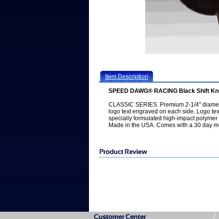
Item Description
SPEED DAWG® RACING Black Shift Kno
CLASSIC SERIES. Premium 2-1/4" diamet
logo text engraved on each side. Logo text
specially formulated high-impact polymer re
Made in the USA. Comes with a 30 day m