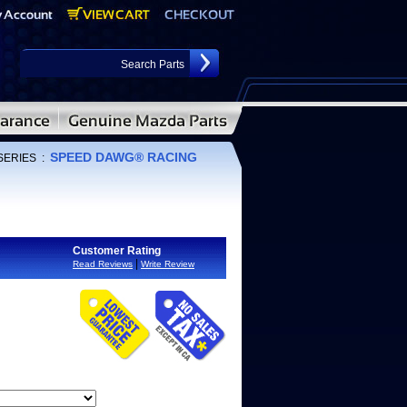
SPEED DAWG® RACING
SERIES
:
Customer Rating
|
Read Reviews
Write Review