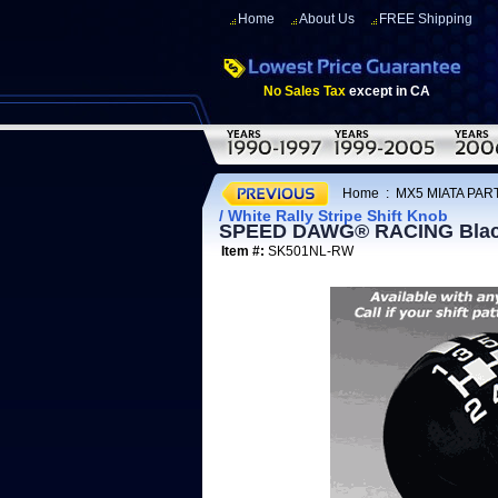
Home
About Us
FREE Shipping
No Sales Tax
except in CA
Home
:
MX5 MIATA PART
/ White Rally Stripe Shift Knob
SPEED DAWG® RACING Black /
Item #:
SK501NL-RW