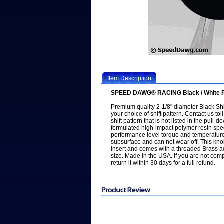
Item Description
SPEED DAWG® RACING Black / White Ral
Premium quality 2-1/8" diameter Black Shi
your choice of shift pattern. Contact us to
shift pattern that is not listed in the pul
formulated high-impact polymer resin spec
performance level torque and temperatur
subsurface and can not wear off. This kn
Insert and comes with a threaded Brass ad
size. Made in the USA. If you are not comp
return it within 30 days for a full refund.