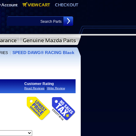
SPEED DAWG® RACING Black
RIES
:
Customer Rating
|
Read Reviews
Write Review