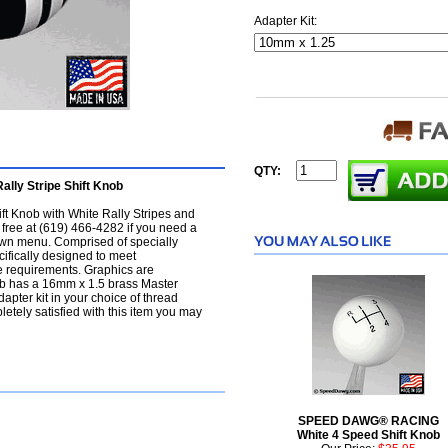
Adapter Kit:
QTY:
ly Stripe Shift Knob
ft Knob with White Rally Stripes and
ll free at (619) 466-4282 if you need a
l-down menu. Comprised of specially
ifically designed to meet
e requirements. Graphics are
ob has a 16mm x 1.5 brass Master
apter kit in your choice of thread
letely satisfied with this item you may
SPEED DAWG® RACING
White 4 Speed Shift Knob