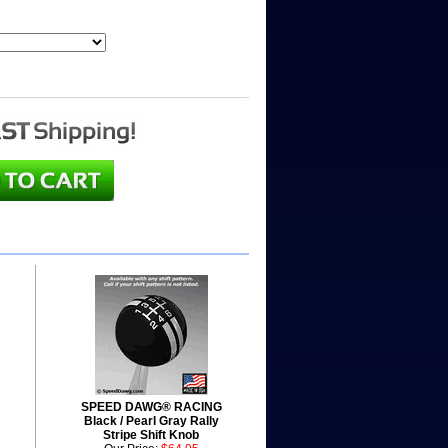
SPEED DAWG® RACING
Black / Pearl Gray Rally
Stripe Shift Knob