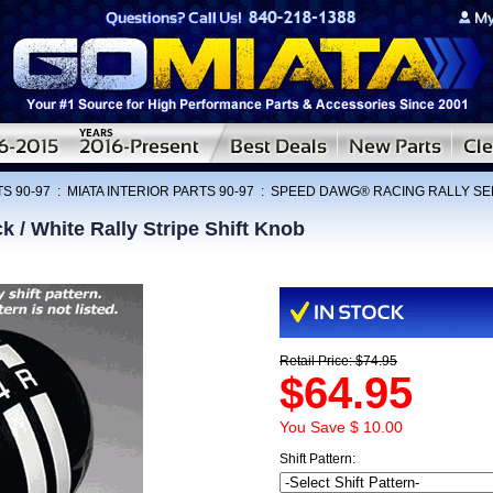
S 90-97
:
MIATA INTERIOR PARTS 90-97
:
SPEED DAWG® RACING RALLY SE
 White Rally Stripe Shift Knob
Retail Price: $74.95
$64.95
You Save $ 10.00
Shift Pattern: