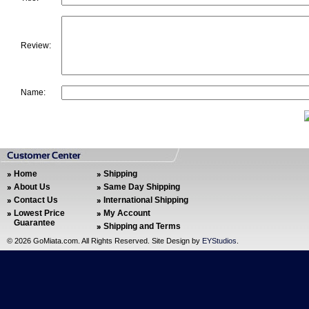
Review:
Name:
Home
Shipping
About Us
Same Day Shipping
Contact Us
International Shipping
Lowest Price
My Account
Guarantee
Shipping and Terms
©
2026 GoMiata.com. All Rights Reserved. Site Design by
EYStudios
.