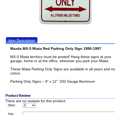
Item Description
Mazda MX-5 Miata Red Parking Only Sign 1990-1997
MX-5 Miata territory must be posted! Hang these signs at your
garage, home or at the office, wherever you park your Miata.
These Miata Parking Only Signs are available in all years and m
colors.
Parking Only Signs – 9” x 12” .032 Gauge Aluminum
There are no reviews for this product.
Stars:
Title: