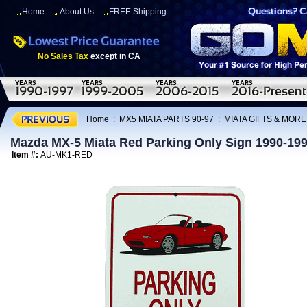
Home
About Us
FREE Shipping
No Sales Tax
except in CA
Home
:
MX5 MIATA PARTS 90-97
:
MIATA GIFTS & MORE
Mazda MX-5 Miata Red Parking Only Sign 1990-19
Item #:
AU-MK1-RED