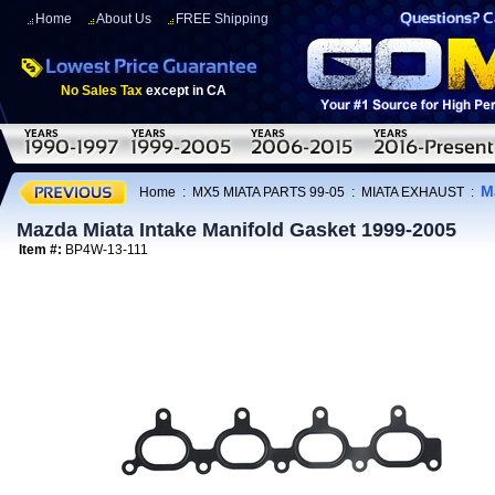
Home
About Us
FREE Shipping
No Sales Tax
except in CA
M
Home
:
MX5 MIATA PARTS 99-05
:
MIATA EXHAUST
:
Mazda Miata Intake Manifold Gasket 1999-2005
Item #:
BP4W-13-111