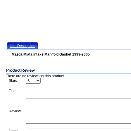
Item Description
Mazda Miata Intake Manifold Gasket 1999-2005
There are no reviews for this product.
Stars:
Title:
Review: