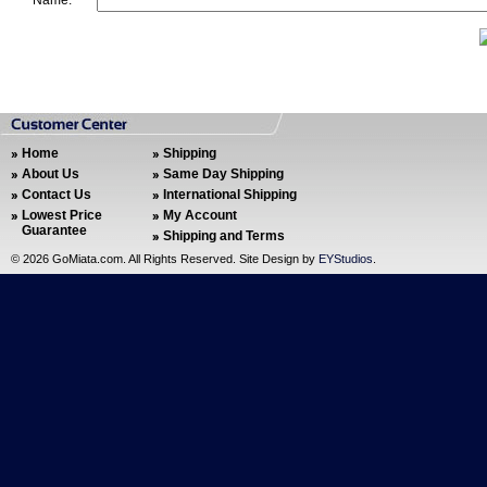
Name:
Home
Shipping
About Us
Same Day Shipping
Contact Us
International Shipping
Lowest Price
My Account
Guarantee
Shipping and Terms
©
2026 GoMiata.com. All Rights Reserved. Site Design by
EYStudios
.