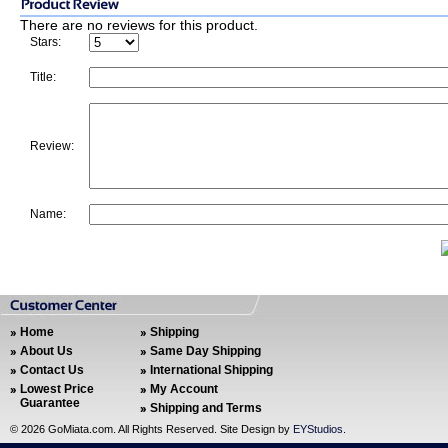
There are no reviews for this product.
Stars:
Title:
Review:
Name:
Home
Shipping
About Us
Same Day Shipping
Contact Us
International Shipping
Lowest Price
My Account
Guarantee
Shipping and Terms
©
2026 GoMiata.com. All Rights Reserved. Site Design by
EYStudios
.