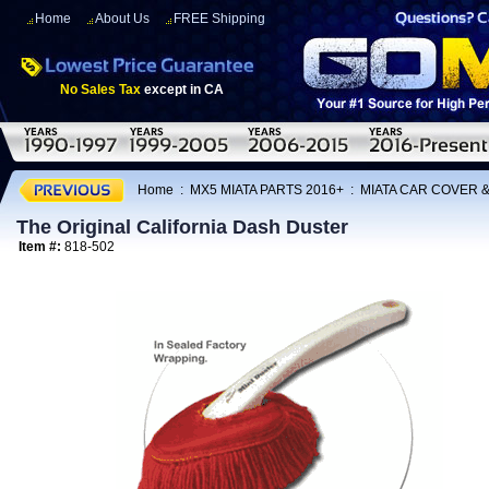
Home
About Us
FREE Shipping
No Sales Tax
except in CA
Home
:
MX5 MIATA PARTS 2016+
:
MIATA CAR COVER 
The Original California Dash Duster
Item #:
818-502