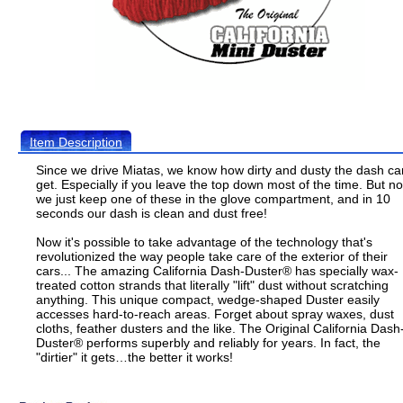
Item Description
Since we drive Miatas, we know how dirty and dusty the dash ca
get. Especially if you leave the top down most of the time. But n
we just keep one of these in the glove compartment, and in 10
seconds our dash is clean and dust free!
Now it's possible to take advantage of the technology that's
revolutionized the way people take care of the exterior of their
cars... The amazing California Dash-Duster® has specially wax-
treated cotton strands that literally "lift" dust without scratching
anything. This unique compact, wedge-shaped Duster easily
accesses hard-to-reach areas. Forget about spray waxes, dust
cloths, feather dusters and the like. The Original California Dash
Duster® performs superbly and reliably for years. In fact, the
"dirtier" it gets…the better it works!