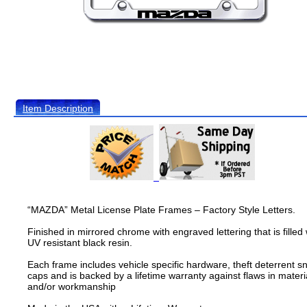
Item Description
“MAZDA” Metal License Plate Frames – Factory Style Letters.
Finished in mirrored chrome with engraved lettering that is filled 
UV resistant black resin.
Each frame includes vehicle specific hardware, theft deterrent s
caps and is backed by a lifetime warranty against flaws in materi
and/or workmanship