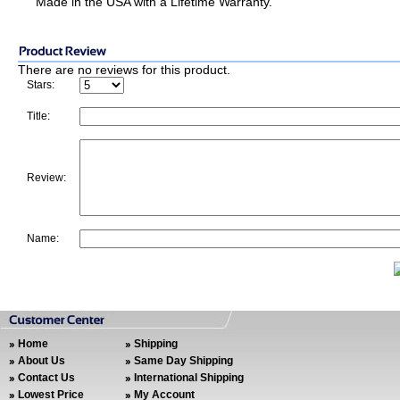
Made in the USA with a Lifetime Warranty.
There are no reviews for this product.
Stars:
Title:
Review:
Name:
Home
Shipping
About Us
Same Day Shipping
Contact Us
International Shipping
Lowest Price
My Account