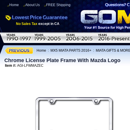
Home
About Us
FREE Shipping
No Sales Tax
except in CA
Home
:
MX5 MIATA PARTS 2016+
:
MIATA GIFTS & MOR
Chrome License Plate Frame With Mazda Logo
Item #:
AGI-LFWMAZEC