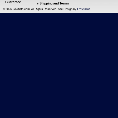
Guarantee
Shipping and Terms
©
2026 GoMiata.com. All Rights Reserved. Site Design by
EYStudios
.