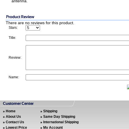
antenna.
There are no reviews for this product.
Stars:
Title:
Review:
Name:
Home
Shipping
About Us
Same Day Shipping
Contact Us
International Shipping
Lowest Price
My Account