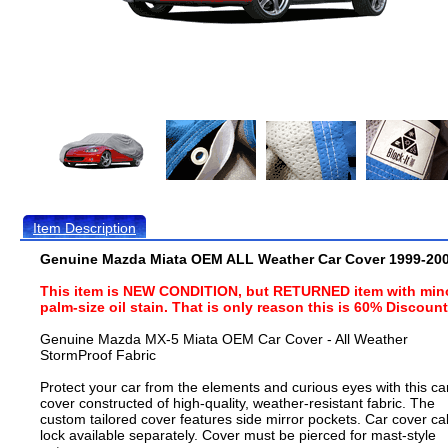
Item Description
Genuine Mazda Miata OEM ALL Weather Car Cover 1999-20
This item is NEW CONDITION, but RETURNED item with min
palm-size oil stain. That is only reason this is 60% Discoun
Genuine Mazda MX-5 Miata OEM Car Cover - All Weather
StormProof Fabric
Protect your car from the elements and curious eyes with this ca
cover constructed of high-quality, weather-resistant fabric. The
custom tailored cover features side mirror pockets. Car cover ca
lock available separately. Cover must be pierced for mast-style