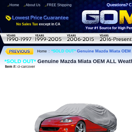
Home
About Us
FREE Shipping
No Sales Tax
except in CA
*SOLD OUT*
Genuine Mazda Miata OEM 
Home
:
*SOLD OUT*
Genuine Mazda Miata OEM ALL Weat
Item #:
ci-carcover