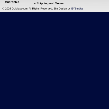
Guarantee
Shipping and Terms
©
2026 GoMiata.com. All Rights Reserved. Site Design by
EYStudios
.