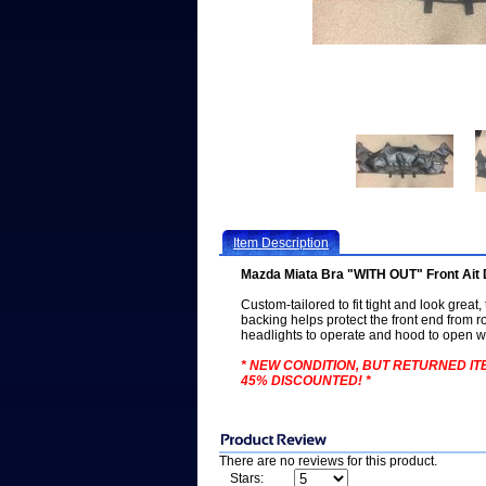
Item Description
Mazda Miata Bra "WITH OUT" Front Ait 
Custom-tailored to fit tight and look great,
backing helps protect the front end from ro
headlights to operate and hood to open wi
* NEW CONDITION, BUT RETURNED ITE
45% DISCOUNTED! *
There are no reviews for this product.
Stars: