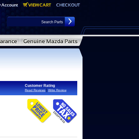
Customer Rating
|
Read Reviews
Write Review