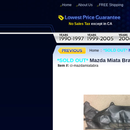
Home
About Us
FREE Shipping
No Sales Tax
except in CA
*SOLD OUT*
M
Home
:
*SOLD OUT*
Mazda Miata Bra
Item #:
ci-mazdamiatabra