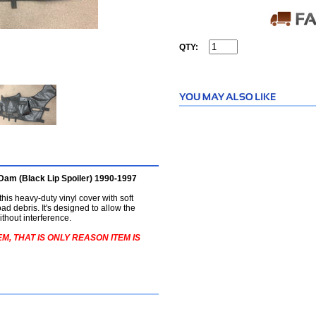
QTY:
Dam (Black Lip Spoiler) 1990-1997
 this heavy-duty vinyl cover with soft
ad debris. It's designed to allow the
thout interference.
M, THAT IS ONLY REASON ITEM IS