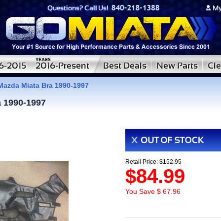
azda Miata Bra 1990-1997
 1990-1997
Retail Price: $152.95
$84.99
You Save $ 67.96