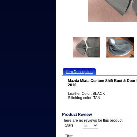
Item Description
Mazda Miata Custom Shift Boot & Door
2010
Leather Color: BLACK
Stitching color: TAN
There are no reviews for this product.
Stars:
Title: