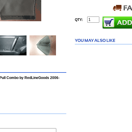
QTY:
 Pull Combo by RedLineGoods 2006-