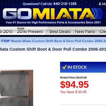
 ITEM*
Mazda Miata Custom Shift Boot & Door Pull Combo 2006-
ata Custom Shift Boot & Door Pull Combo 2006-20
Retail Price: $115.00
$94.95
You Save $ 20.05