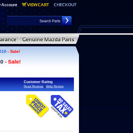
2010
- Sale!
10
- Sale!
Customer Rating
|
Read Reviews
Write Review