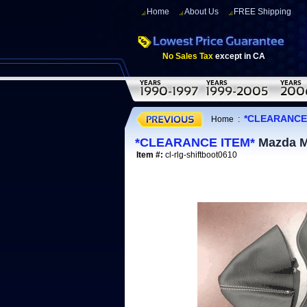
Home
About Us
FREE Shipping
No Sales Tax
except in CA
*CLEARANCE
Home
:
*CLEARANCE ITEM*
Mazda Mi
Item #:
cl-rlg-shiftboot0610