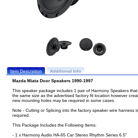
Item Description
Additional Info
Mazda Miata Door Speakers 1990-1997
This speaker package includes 1 pair of Harmony Speakers that
the same size as the advertised factory fit location however crea
new mounting holes may be required in some cases.
Note - Cutting or Splicing into the factory speaker wire harness i
required.
This Package Includes the Following Items:
- 1 x Harmony Audio HA-65 Car Stereo Rhythm Series 6.5"