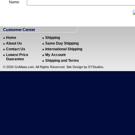
Name:
Home
Shipping
About Us
Same Day Shipping
Contact Us
International Shipping
Lowest Price
My Account
Guarantee
Shipping and Terms
©
2026 GoMiata.com. All Rights Reserved. Site Design by
EYStudios
.