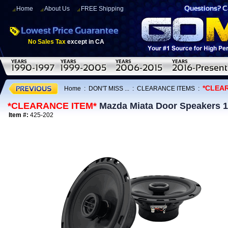
Home
About Us
FREE Shipping
No Sales Tax
except in CA
*CLEA
Home
:
DON'T MISS ...
:
CLEARANCE ITEMS
:
*CLEARANCE ITEM*
Mazda Miata Door Speakers 1
Item #:
425-202