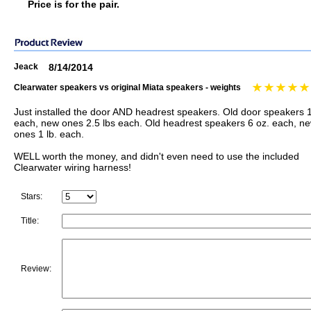
Price is for the pair.
Jeack
8/14/2014
Clearwater speakers vs original Miata speakers - weights
Just installed the door AND headrest speakers. Old door speakers 1
each, new ones 2.5 lbs each. Old headrest speakers 6 oz. each, n
ones 1 lb. each.
WELL worth the money, and didn't even need to use the included
Clearwater wiring harness!
Stars:
Title:
Review: