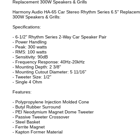
Replacement 300W Speakers & Grills
Harmony Audio HA-65 Car Stereo Rhythm Series 6.5" Replacem
300W Speakers & Grills:
Specifications:
- 6-1/2" Rhythm Series 2-Way Car Speaker Pair
- Power Handling
- Peak: 300 watts
- RMS: 100 watts
- Sensitivity: 90dB
- Frequency Response: 40Hz-20kHz
- Mounting Depth: 2 3/8"
- Mounting Cutout Diameter: 5 11/16"
- Tweeter Size: 1/2"
- Single 4 Ohm
Features:
- Polypropylene Injection Molded Cone
- Butyl Rubber Surround
- PEI Neodymium Magnet Dome Tweeter
- Passive Tweeter Crossover
- Steel Basket
- Ferrite Magnet
- Kapton Former Material