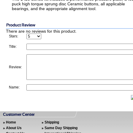
puck high torque sprung disc Ceramic buttons, all applicable
bearings, and the appropriate alignment tool.
There are no reviews for this product.
Stars:
Title:
Review:
Name:
Home
Shipping
About Us
Same Day Shipping