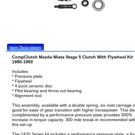
Item Description
CompClutch Mazda Miata Stage 5 Clutch With Flywheel Kit
1990-1993
Includes:
* Pressure plate
* Flywheel
* 4 puck ceramic disc
* Pilot bearing and throw out bearing
* Alignment tool
This assembly, available with a double spring, six rivet carriage i
good for ease of gear transition with higher horsepower. This dis
complimented by a performance pressure plate provides 300%
increase in torque capacity. 300 mile break-in recommended wit
this set-up.
The 1420 Series kit includes a performance pressure plate, a fo