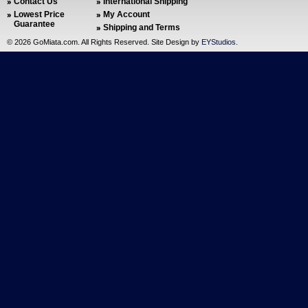
Contact Us
International Shipping
Lowest Price
My Account
Guarantee
Shipping and Terms
©
2026 GoMiata.com. All Rights Reserved. Site Design by
EYStudios
.