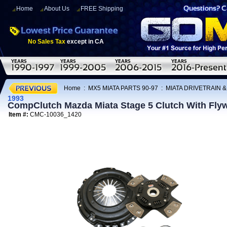
Home
About Us
FREE Shipping
No Sales Tax
except in CA
Home
:
MX5 MIATA PARTS 90-97
:
MIATA DRIVETRAIN 
1993
CompClutch Mazda Miata Stage 5 Clutch With Flyw
Item #:
CMC-10036_1420