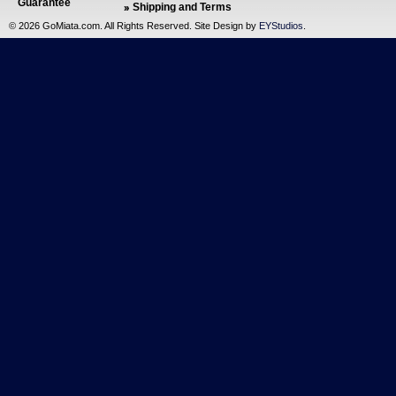
Guarantee
Shipping and Terms
©
2026 GoMiata.com. All Rights Reserved. Site Design by
EYStudios
.