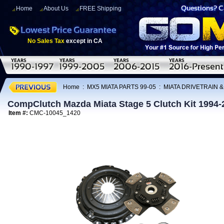
Home
About Us
FREE Shipping
No Sales Tax
except in CA
Home
:
MX5 MIATA PARTS 99-05
:
MIATA DRIVETRAIN 
CompClutch Mazda Miata Stage 5 Clutch Kit 1994-
Item #:
CMC-10045_1420