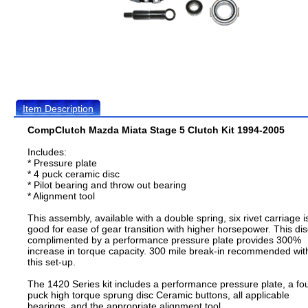
Item Description
CompClutch Mazda Miata Stage 5 Clutch Kit 1994-2005
Includes:
* Pressure plate
* 4 puck ceramic disc
* Pilot bearing and throw out bearing
* Alignment tool
This assembly, available with a double spring, six rivet carriage i
good for ease of gear transition with higher horsepower. This dis
complimented by a performance pressure plate provides 300%
increase in torque capacity. 300 mile break-in recommended wit
this set-up.
The 1420 Series kit includes a performance pressure plate, a fo
puck high torque sprung disc Ceramic buttons, all applicable
bearings, and the appropriate alignment tool.