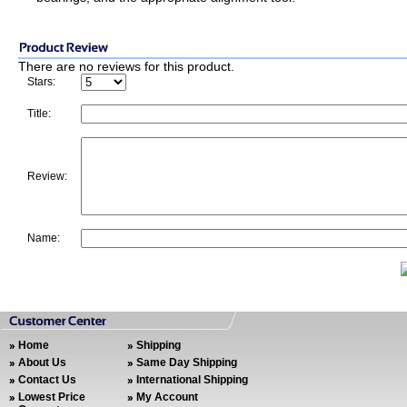
There are no reviews for this product.
Stars:
Title:
Review:
Name:
Home
Shipping
About Us
Same Day Shipping
Contact Us
International Shipping
Lowest Price
My Account