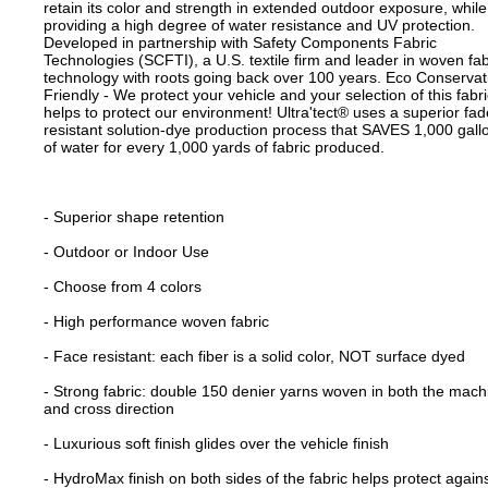
retain its color and strength in extended outdoor exposure, while
providing a high degree of water resistance and UV protection.
Developed in partnership with Safety Components Fabric
Technologies (SCFTI), a U.S. textile firm and leader in woven fab
technology with roots going back over 100 years. Eco Conservat
Friendly - We protect your vehicle and your selection of this fabri
helps to protect our environment! Ultra'tect® uses a superior fad
resistant solution-dye production process that SAVES 1,000 gall
of water for every 1,000 yards of fabric produced.
- Superior shape retention
- Outdoor or Indoor Use
- Choose from 4 colors
- High performance woven fabric
- Face resistant: each fiber is a solid color, NOT surface dyed
- Strong fabric: double 150 denier yarns woven in both the mach
and cross direction
- Luxurious soft finish glides over the vehicle finish
- HydroMax finish on both sides of the fabric helps protect again