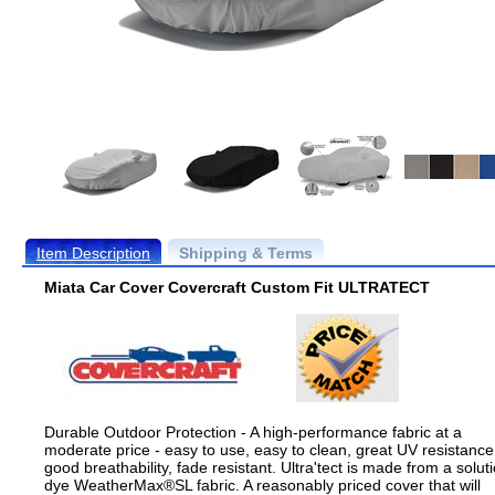
Item Description
Shipping & Terms
Miata Car Cover Covercraft Custom Fit ULTRATECT
Durable Outdoor Protection - A high-performance fabric at a
moderate price - easy to use, easy to clean, great UV resistance
good breathability, fade resistant. Ultra'tect is made from a solut
dye WeatherMax®SL fabric. A reasonably priced cover that will