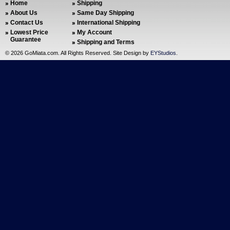
Home
Shipping
About Us
Same Day Shipping
Contact Us
International Shipping
Lowest Price
My Account
Guarantee
Shipping and Terms
©
2026 GoMiata.com. All Rights Reserved. Site Design by
EYStudios
.