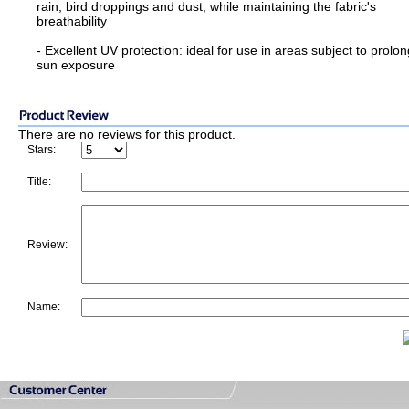
rain, bird droppings and dust, while maintaining the fabric's
breathability
- Excellent UV protection: ideal for use in areas subject to prolo
sun exposure
There are no reviews for this product.
Stars:
Title:
Review:
Name: