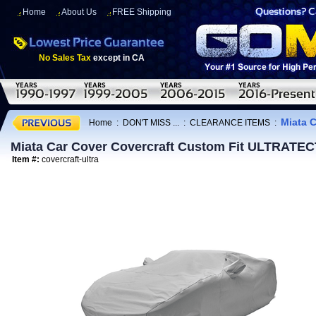
Home
About Us
FREE Shipping
No Sales Tax
except in CA
Miata 
Home
:
DON'T MISS ...
:
CLEARANCE ITEMS
:
Miata Car Cover Covercraft Custom Fit ULTRATE
Item #:
covercraft-ultra