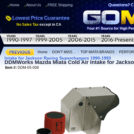
Home
About Us
FREE Shipping
No Sales Tax
except in CA
Home
:
DON'T MISS ...
:
TOP MIATA BRANDS
:
PERFOR
Intake for Jackson Racing Superchargers 1990-1993
DDMWorks Mazda Miata Cold Air Intake for Jacks
Item #:
DDM-05-008