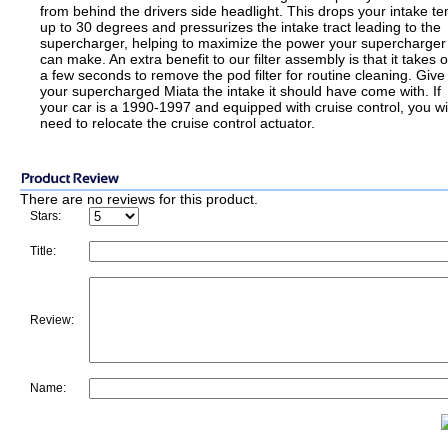
from behind the drivers side headlight. This drops your intake t
up to 30 degrees and pressurizes the intake tract leading to the
supercharger, helping to maximize the power your supercharger
can make. An extra benefit to our filter assembly is that it takes o
a few seconds to remove the pod filter for routine cleaning. Give
your supercharged Miata the intake it should have come with. If
your car is a 1990-1997 and equipped with cruise control, you wil
need to relocate the cruise control actuator.
There are no reviews for this product.
Stars:
Title:
Review:
Name: