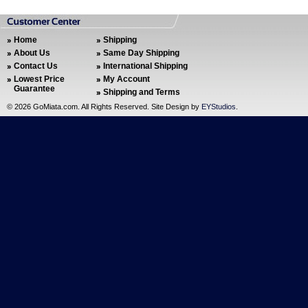
Home
Shipping
About Us
Same Day Shipping
Contact Us
International Shipping
Lowest Price
My Account
Guarantee
Shipping and Terms
©
2026 GoMiata.com. All Rights Reserved. Site Design by
EYStudios
.