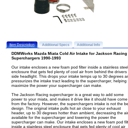
Item Description
Additional Specs
Additional Info
DDMWorks Mazda Miata Cold Air Intake for Jackson Racing
Superchargers 1990-1993
Our intake encloses a new foam pod filter inside a stainless stee
enclosure that gets fed plenty of cool air from behind the drivers
side headlight. This drops your intake temps up to 30 degrees a
pressurizes the intake tract leading to the supercharger, helping 
maximize the power your supercharger can make.
The Jackson Racing supercharger is a great way to add some
power to your miata, and makes it drive like it should have come
from the factory. However, the superchargers intake is not the b
design. The original intake pulls hot air close to your exhaust
header, up to 30 degrees hotter than ambient, decreasing the ai
available for the supercharger and lowering the power the
supercharger can make. Our intake encloses a new foam pod fil
inside a stainless steel enclosure that gets fed plenty of cool air