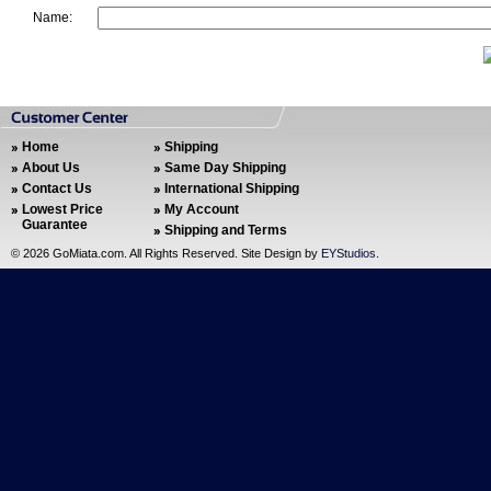
Name:
Home
Shipping
About Us
Same Day Shipping
Contact Us
International Shipping
Lowest Price
My Account
Guarantee
Shipping and Terms
©
2026 GoMiata.com. All Rights Reserved. Site Design by
EYStudios
.