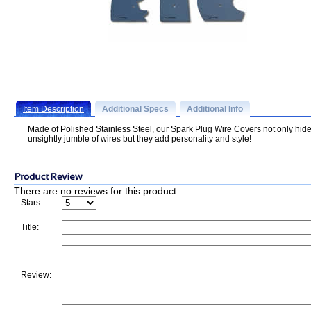
Item Description
Additional Specs
Additional Info
Made of Polished Stainless Steel, our Spark Plug Wire Covers not only hide
unsightly jumble of wires but they add personality and style!
There are no reviews for this product.
Stars:
Title:
Review: