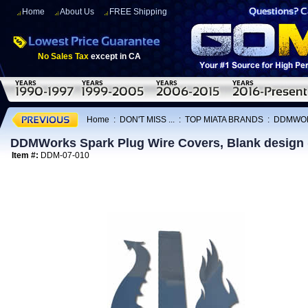
Home
About Us
FREE Shipping
No Sales Tax
except in CA
Home
:
DON'T MISS ...
:
TOP MIATA BRANDS
:
DDMWO
DDMWorks Spark Plug Wire Covers, Blank design 
Item #:
DDM-07-010