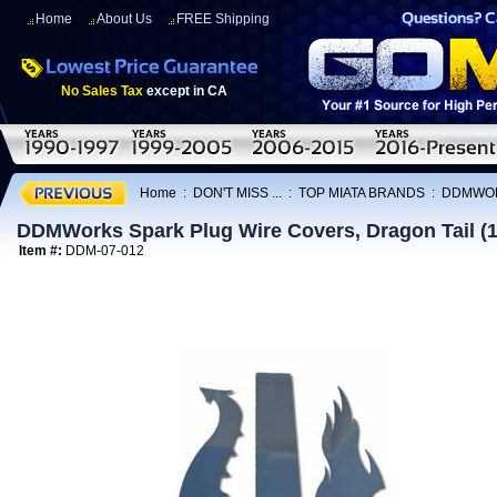
Home
About Us
FREE Shipping
No Sales Tax
except in CA
Home
:
DON'T MISS ...
:
TOP MIATA BRANDS
:
DDMWO
DDMWorks Spark Plug Wire Covers, Dragon Tail (
Item #:
DDM-07-012