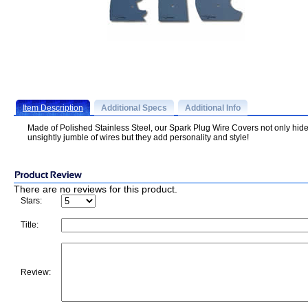
Item Description
Additional Specs
Additional Info
Made of Polished Stainless Steel, our Spark Plug Wire Covers not only hide
unsightly jumble of wires but they add personality and style!
There are no reviews for this product.
Stars:
Title:
Review: