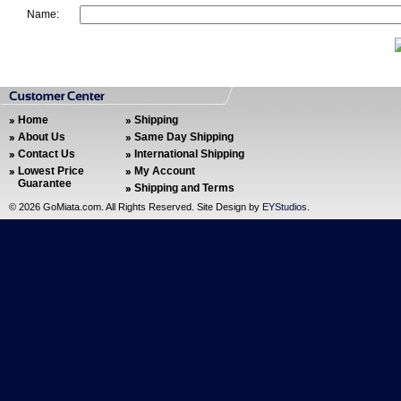
Name:
Home
Shipping
About Us
Same Day Shipping
Contact Us
International Shipping
Lowest Price
My Account
Guarantee
Shipping and Terms
©
2026 GoMiata.com. All Rights Reserved. Site Design by
EYStudios
.