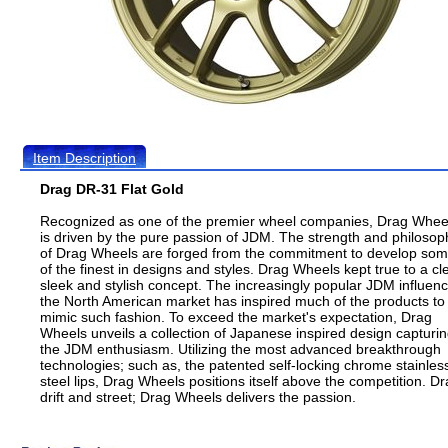
Item Description
Drag DR-31 Flat Gold
Recognized as one of the premier wheel companies, Drag Whee
is driven by the pure passion of JDM. The strength and philosop
of Drag Wheels are forged from the commitment to develop so
of the finest in designs and styles. Drag Wheels kept true to a cl
sleek and stylish concept. The increasingly popular JDM influenc
the North American market has inspired much of the products to
mimic such fashion. To exceed the market's expectation, Drag
Wheels unveils a collection of Japanese inspired design capturi
the JDM enthusiasm. Utilizing the most advanced breakthrough
technologies; such as, the patented self-locking chrome stainles
steel lips, Drag Wheels positions itself above the competition. Dr
drift and street; Drag Wheels delivers the passion.