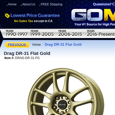
Home
About Us
FREE Shipping
No Sales Tax
except in CA
Drag DR-31 Flat Gold
Home
:
Drag DR-31 Flat Gold
Item #:
DRAG-DR-31-FG