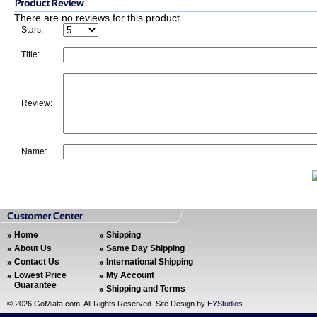
There are no reviews for this product.
Stars:
Title:
Review:
Name:
Home
Shipping
About Us
Same Day Shipping
Contact Us
International Shipping
Lowest Price
My Account
Guarantee
Shipping and Terms
©
2026 GoMiata.com. All Rights Reserved. Site Design by
EYStudios
.