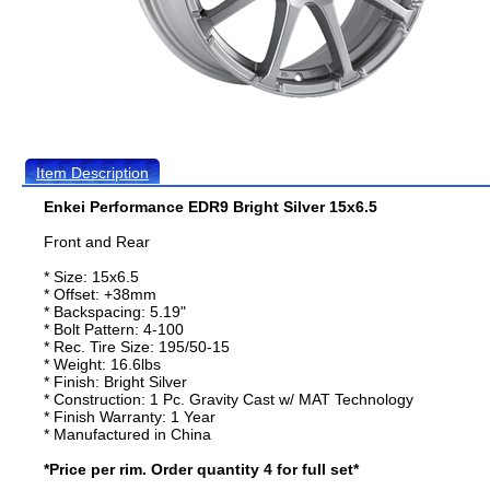
Item Description
Enkei Performance EDR9 Bright Silver 15x6.5
Front and Rear
* Size: 15x6.5
* Offset: +38mm
* Backspacing: 5.19"
* Bolt Pattern: 4-100
* Rec. Tire Size: 195/50-15
* Weight: 16.6lbs
* Finish: Bright Silver
* Construction: 1 Pc. Gravity Cast w/ MAT Technology
* Finish Warranty: 1 Year
* Manufactured in China
*Price per rim. Order quantity 4 for full set*