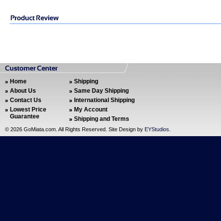
Home
Shipping
About Us
Same Day Shipping
Contact Us
International Shipping
Lowest Price
My Account
Guarantee
Shipping and Terms
©
2026 GoMiata.com. All Rights Reserved. Site Design by
EYStudios
.