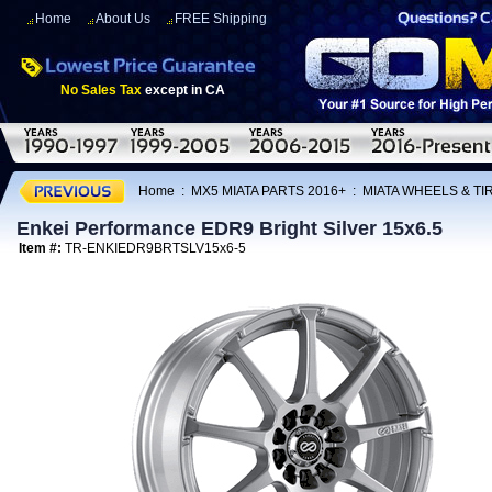
Home
About Us
FREE Shipping
No Sales Tax
except in CA
Home
:
MX5 MIATA PARTS 2016+
:
MIATA WHEELS & T
Enkei Performance EDR9 Bright Silver 15x6.5
Item #:
TR-ENKIEDR9BRTSLV15x6-5