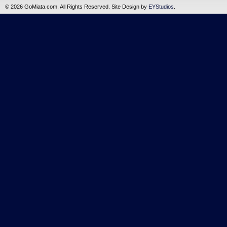
©
2026 GoMiata.com. All Rights Reserved. Site Design by
EYStudios
.