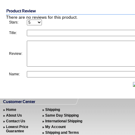
There are no reviews for this product.
Stars:
Title:
Review:
Name:
Home
Shipping
About Us
Same Day Shipping
Contact Us
International Shipping
Lowest Price
My Account
Guarantee
Shipping and Terms