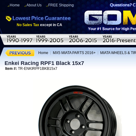
Home
About Us
FREE Shipping
No Sales Tax
except in CA
Home
:
MX5 MIATA PARTS 2016+
:
MIATA WHEELS & T
Enkei Racing RPF1 Black 15x7
Item #:
TR-ENKIRPF1BKB15x7