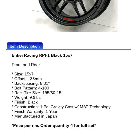
Item Description
Enkei Racing RPF1 Black 15x7
Front and Rear
* Size: 15x7
* Offset: +35mm
* Backspacing: 5.31"
* Bolt Pattern: 4-100
* Rec. Tire Size: 195/50-15
* Weight: 9.9lbs
* Finish: Black
* Construction: 1 Pc. Gravity Cast w/ MAT Technology
* Finish Warranty: 1 Year
* Manufactured in Japan
*Price per rim. Order quantity 4 for full set*