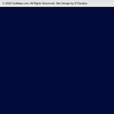
©
2026 GoMiata.com. All Rights Reserved. Site Design by
EYStudios
.