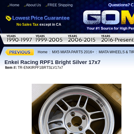
Home
About Us
FREE Shipping
No Sales Tax
except in CA
Home
:
MX5 MIATA PARTS 2016+
:
MIATA WHEELS & T
Enkei Racing RPF1 Bright Silver 17x7
Item #:
TR-ENKIRPF1BRTSLV17x7