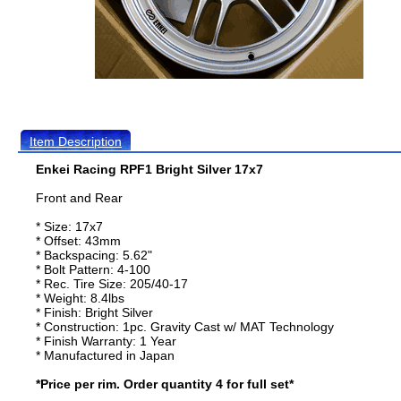
Item Description
Enkei Racing RPF1 Bright Silver 17x7
Front and Rear
* Size: 17x7
* Offset: 43mm
* Backspacing: 5.62"
* Bolt Pattern: 4-100
* Rec. Tire Size: 205/40-17
* Weight: 8.4lbs
* Finish: Bright Silver
* Construction: 1pc. Gravity Cast w/ MAT Technology
* Finish Warranty: 1 Year
* Manufactured in Japan
*Price per rim. Order quantity 4 for full set*