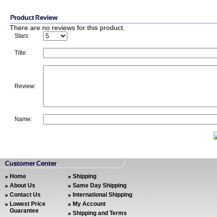
There are no reviews for this product.
Stars:
Title:
Review:
Name:
Home
Shipping
About Us
Same Day Shipping
Contact Us
International Shipping
Lowest Price
My Account
Guarantee
Shipping and Terms