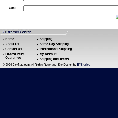
Name:
Home
Shipping
About Us
Same Day Shipping
Contact Us
International Shipping
Lowest Price
My Account
Guarantee
Shipping and Terms
©
2026 GoMiata.com. All Rights Reserved. Site Design by
EYStudios
.