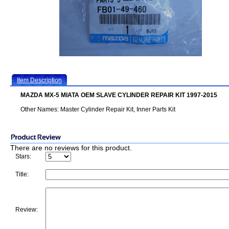
Item Description
MAZDA MX-5 MIATA OEM SLAVE CYLINDER REPAIR KIT 1997-2015
Other Names: Master Cylinder Repair Kit, Inner Parts Kit
There are no reviews for this product.
Stars:
Title:
Review: