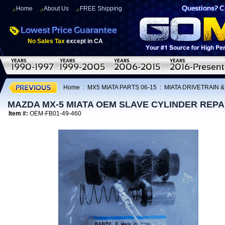
Home
About Us
FREE Shipping
No Sales Tax
except in CA
Home
:
MX5 MIATA PARTS 06-15
:
MIATA DRIVETRAIN 
MAZDA MX-5 MIATA OEM SLAVE CYLINDER REPAIR
Item #:
OEM-FB01-49-460