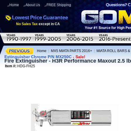
Home
About Us
FREE Shipping
No Sales Tax
except in CA
Home
:
MX5 MIATA PARTS 2016+
:
MIATA ROLL BARS &
Extinguisher Chrome P/N MX250C
- Sale!
Fire Extinguisher - H3R Performance Maxout 2.5 
Item #:
HDG-FH25