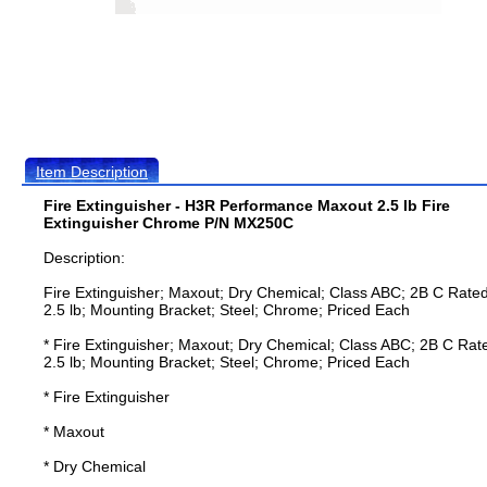
Item Description
Fire Extinguisher - H3R Performance Maxout 2.5 lb Fire
Extinguisher Chrome P/N MX250C
Description:
Fire Extinguisher; Maxout; Dry Chemical; Class ABC; 2B C Rated
2.5 lb; Mounting Bracket; Steel; Chrome; Priced Each
* Fire Extinguisher; Maxout; Dry Chemical; Class ABC; 2B C Rat
2.5 lb; Mounting Bracket; Steel; Chrome; Priced Each
* Fire Extinguisher
* Maxout
* Dry Chemical