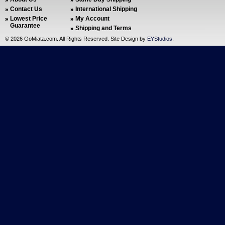
Contact Us
International Shipping
Lowest Price
My Account
Guarantee
Shipping and Terms
©
2026 GoMiata.com. All Rights Reserved. Site Design by
EYStudios
.