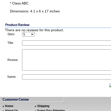
* Class ABC
Dimensions: 4.1 x 6 x 17 inches
There are no reviews for this product.
Stars:
Title:
Review:
Name:
Home
Shipping
About Us
Same Day Shipping