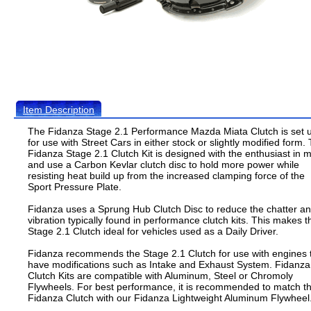
Item Description
The Fidanza Stage 2.1 Performance Mazda Miata Clutch is set 
for use with Street Cars in either stock or slightly modified form.
Fidanza Stage 2.1 Clutch Kit is designed with the enthusiast in 
and use a Carbon Kevlar clutch disc to hold more power while
resisting heat build up from the increased clamping force of the
Sport Pressure Plate.
Fidanza uses a Sprung Hub Clutch Disc to reduce the chatter a
vibration typically found in performance clutch kits. This makes t
Stage 2.1 Clutch ideal for vehicles used as a Daily Driver.
Fidanza recommends the Stage 2.1 Clutch for use with engines 
have modifications such as Intake and Exhaust System. Fidanza
Clutch Kits are compatible with Aluminum, Steel or Chromoly
Flywheels. For best performance, it is recommended to match th
Fidanza Clutch with our Fidanza Lightweight Aluminum Flywheel