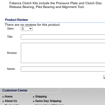
Fidanza Clutch Kits include the Pressure Plate and Clutch Disc
Release Bearing, Pilot Bearing and Alignment Tool.
There are no reviews for this product.
Stars:
Title:
Review:
Name:
Home
Shipping
About Us
Same Day Shipping