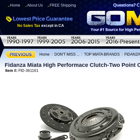
Home
About Us
FREE Shipping
No Sales Tax
except in CA
Home
:
DON'T MISS ...
:
TOP MIATA BRANDS
:
FIDANZA
Fidanza Miata High Performace Clutch-Two Point 
Item #:
FID-361161