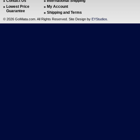
Contact Us
International Shipping
Lowest Price
My Account
Guarantee
Shipping and Terms
©
2026 GoMiata.com. All Rights Reserved. Site Design by
EYStudios
.