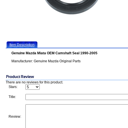
Item Description
Genuine Mazda Miata OEM Camshaft Seal 1990-2005
Manufacturer: Genuine Mazda Original Parts
There are no reviews for this product.
Stars:
Title:
Review: