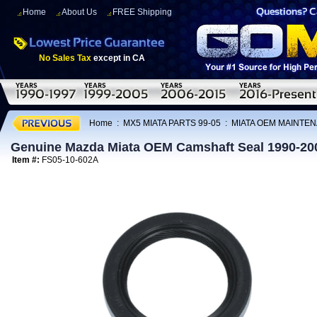
Home
About Us
FREE Shipping
No Sales Tax
except in CA
Home
:
MX5 MIATA PARTS 99-05
:
MIATA OEM MAINTEN
Genuine Mazda Miata OEM Camshaft Seal 1990-20
Item #:
FS05-10-602A