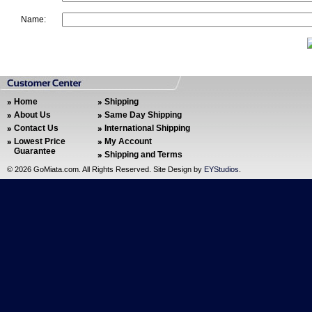
Name:
Home
Shipping
About Us
Same Day Shipping
Contact Us
International Shipping
Lowest Price
My Account
Guarantee
Shipping and Terms
©
2026 GoMiata.com. All Rights Reserved. Site Design by
EYStudios
.