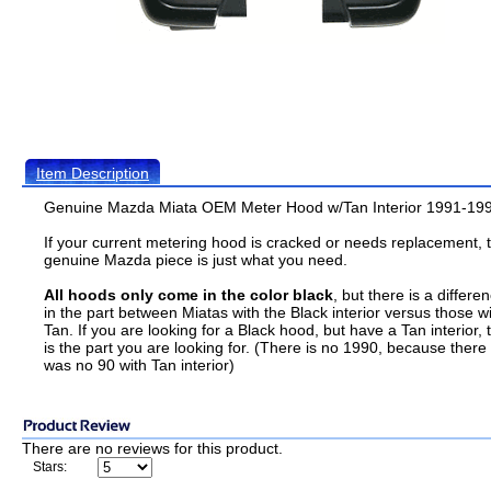
Item Description
Genuine Mazda Miata OEM Meter Hood w/Tan Interior 1991-19
If your current metering hood is cracked or needs replacement, t
genuine Mazda piece is just what you need.
All hoods only come in the color black
, but there is a differe
in the part between Miatas with the Black interior versus those w
Tan. If you are looking for a Black hood, but have a Tan interior, t
is the part you are looking for. (There is no 1990, because there
was no 90 with Tan interior)
There are no reviews for this product.
Stars: