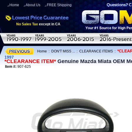
Home
About Us
FREE Shipping
No Sales Tax
except in CA
*CLEA
Home
:
DON'T MISS ...
:
CLEARANCE ITEMS
:
1997
*CLEARANCE ITEM*
Genuine Mazda Miata OEM Met
Item #:
907-625