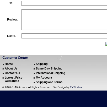
Title:
Review:
Name:
Home
Shipping
About Us
Same Day Shipping
Contact Us
International Shipping
Lowest Price
My Account
Guarantee
Shipping and Terms
©
2026 GoMiata.com. All Rights Reserved. Site Design by
EYStudios
.