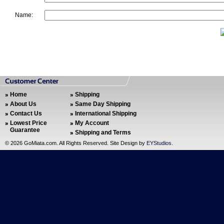
Name:
Home
Shipping
About Us
Same Day Shipping
Contact Us
International Shipping
Lowest Price
My Account
Guarantee
Shipping and Terms
©
2026 GoMiata.com. All Rights Reserved. Site Design by
EYStudios
.