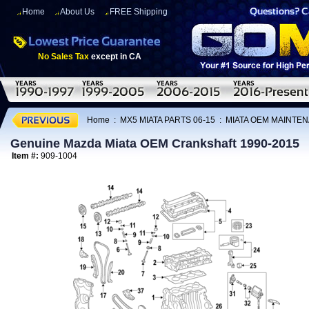
Home
About Us
FREE Shipping
No Sales Tax
except in CA
Home
:
MX5 MIATA PARTS 06-15
:
MIATA OEM MAINTEN
Genuine Mazda Miata OEM Crankshaft 1990-2015
Item #:
909-1004