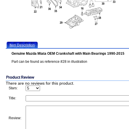
Item Description
Genuine Mazda Miata OEM Crankshaft with Main Bearings 1990-2015
Part can be found as reference #28 in illustration
There are no reviews for this product.
Stars:
Title:
Review: