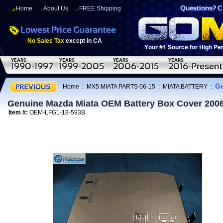
Home
About Us
FREE Shipping
No Sales Tax
except in CA
Ge
Home
:
MX5 MIATA PARTS 06-15
:
MIATA BATTERY
:
Genuine Mazda Miata OEM Battery Box Cover 200
Item #:
OEM-LFG1-18-593B