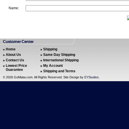
Name:
Home
Shipping
About Us
Same Day Shipping
Contact Us
International Shipping
Lowest Price
My Account
Guarantee
Shipping and Terms
©
2026 GoMiata.com. All Rights Reserved. Site Design by
EYStudios
.