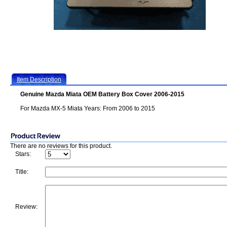
Item Description
Genuine Mazda Miata OEM Battery Box Cover 2006-2015
For Mazda MX-5 Miata Years: From 2006 to 2015
There are no reviews for this product.
Stars:
Title:
Review: