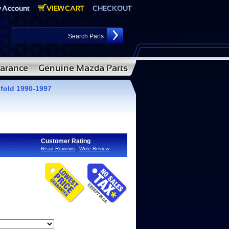
fold 1990-1997
Customer Rating
|
Read Reviews
Write Review