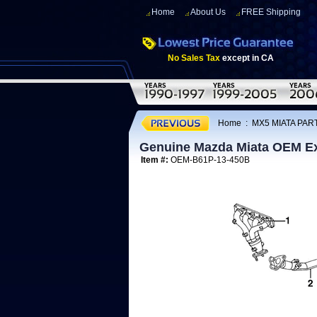
Home
About Us
FREE Shipping
No Sales Tax
except in CA
Home
:
MX5 MIATA PART
Genuine Mazda Miata OEM Ex
Item #:
OEM-B61P-13-450B