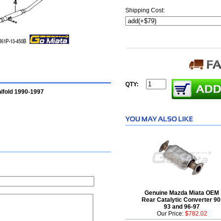
Shipping Cost:
QTY:
ifold 1990-1997
Genuine Mazda Miata OEM
Rear Catalytic Converter 90
93 and 96-97
Our Price:
$782.02