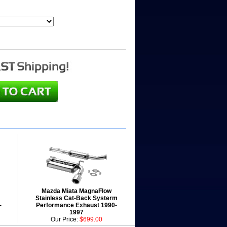
Mazda Miata MagnaFlow
Stainless Cat-Back Systerm
-
Performance Exhaust 1990-
1997
Our Price:
$699.00