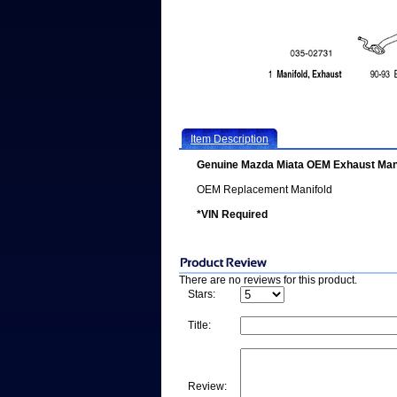
Item Description
Genuine Mazda Miata OEM Exhaust Man
OEM Replacement Manifold
*VIN Required
There are no reviews for this product.
Stars:
Title:
Review: