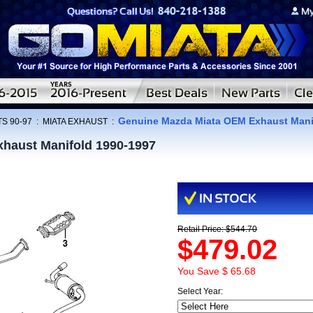
Genuine Mazda Miata OEM Exhaust Mani
S 90-97
:
MIATA EXHAUST
:
haust Manifold 1990-1997
Retail Price: $544.70
$479.02
You Save $ 65.68
Select Year: