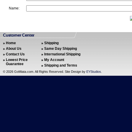
Name:
Home
Shipping
About Us
Same Day Shipping
Contact Us
International Shipping
Lowest Price
My Account
Guarantee
Shipping and Terms
©
2026 GoMiata.com. All Rights Reserved. Site Design by
EYStudios
.