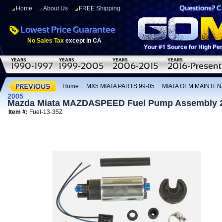
Home
About Us
FREE Shipping
No Sales Tax
except in CA
Home
:
MX5 MIATA PARTS 99-05
:
MIATA OEM MAINTEN
2005
Mazda Miata MAZDASPEED Fuel Pump Assembly 
Item #:
Fuel-13-35Z