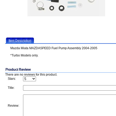
Item Description
Mazda Miata MAZDASPEED Fuel Pump Assembly 2004-2005
*Turbo Models only.
There are no reviews for this product.
Stars:
Title:
Review: