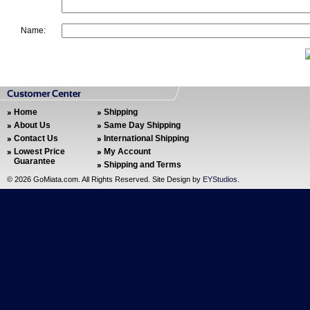
Name:
Home
Shipping
About Us
Same Day Shipping
Contact Us
International Shipping
Lowest Price
My Account
Guarantee
Shipping and Terms
©
2026 GoMiata.com. All Rights Reserved. Site Design by
EYStudios
.