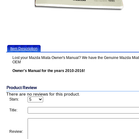
Item Description
Lost your Mazda Miata Owner's Manual? We have the Genuine Mazda Mia
OEM
Owner's Manual for the years 2010-2016!
There are no reviews for this product.
Stars:
Title:
Review: