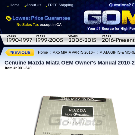
Home
About Us
FREE Shipping
No Sales Tax
except in CA
Home
:
MX5 MIATA PARTS 2016+
:
MIATA GIFTS & MOR
Genuine Mazda Miata OEM Owner's Manual 2010-
Item #:
901-340