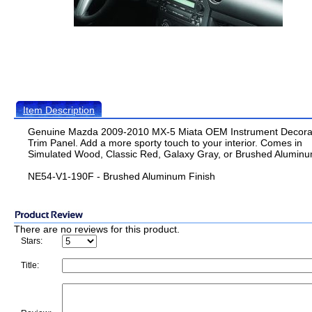
Item Description
Genuine Mazda 2009-2010 MX-5 Miata OEM Instrument Decora
Trim Panel. Add a more sporty touch to your interior. Comes in
Simulated Wood, Classic Red, Galaxy Gray, or Brushed Aluminu
NE54-V1-190F - Brushed Aluminum Finish
There are no reviews for this product.
Stars:
Title: