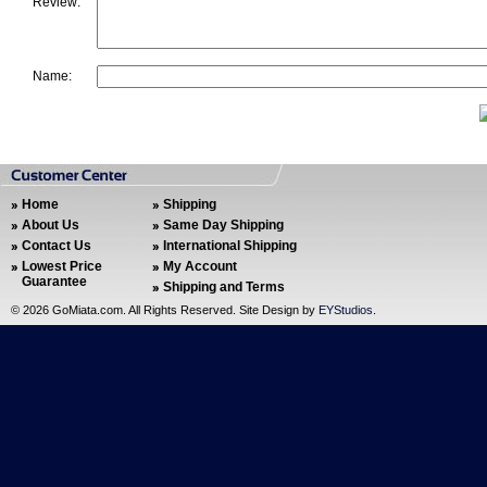
Review:
Name:
Home
Shipping
About Us
Same Day Shipping
Contact Us
International Shipping
Lowest Price
My Account
Guarantee
Shipping and Terms
©
2026 GoMiata.com. All Rights Reserved. Site Design by
EYStudios
.