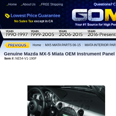
Home
About Us
FREE Shipping
No Sales Tax
except in CA
Home
:
MX5 MIATA PARTS 06-15
:
MIATA INTERIOR PAR
Genuine Mazda MX-5 Miata OEM Instrument Panel
Item #:
NE54-V1-190F