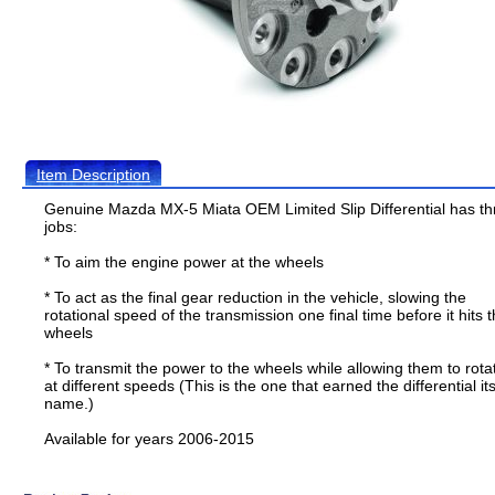
Item Description
Genuine Mazda MX-5 Miata OEM Limited Slip Differential has th
jobs:
* To aim the engine power at the wheels
* To act as the final gear reduction in the vehicle, slowing the
rotational speed of the transmission one final time before it hits 
wheels
* To transmit the power to the wheels while allowing them to rota
at different speeds (This is the one that earned the differential it
name.)
Available for years 2006-2015