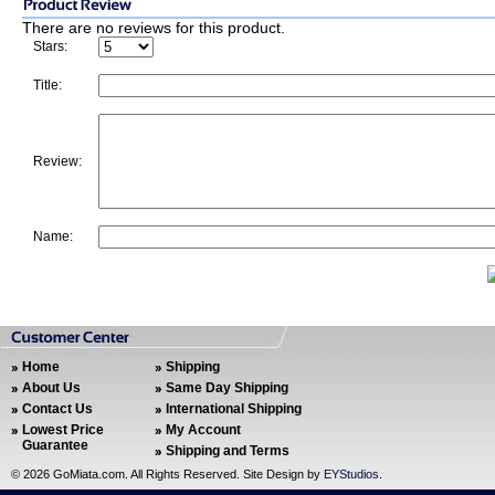
There are no reviews for this product.
Stars:
Title:
Review:
Name:
Home
Shipping
About Us
Same Day Shipping
Contact Us
International Shipping
Lowest Price
My Account
Guarantee
Shipping and Terms
©
2026 GoMiata.com. All Rights Reserved. Site Design by
EYStudios
.