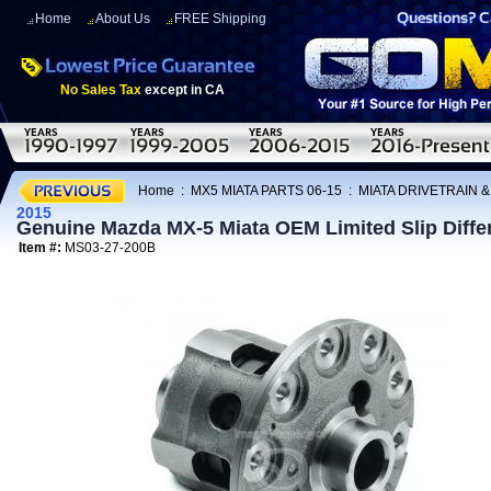
Home
About Us
FREE Shipping
No Sales Tax
except in CA
Home
:
MX5 MIATA PARTS 06-15
:
MIATA DRIVETRAIN 
2015
Genuine Mazda MX-5 Miata OEM Limited Slip Differ
Item #:
MS03-27-200B