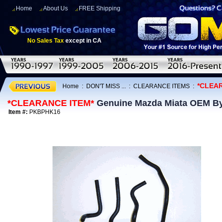
Home
About Us
FREE Shipping
No Sales Tax
except in CA
*CLEA
Home
:
DON'T MISS ...
:
CLEARANCE ITEMS
:
*CLEARANCE ITEM*
Genuine Mazda Miata OEM By
Item #:
PKBPHK16