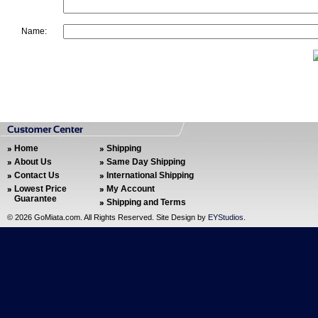
Name:
Home
Shipping
About Us
Same Day Shipping
Contact Us
International Shipping
Lowest Price
My Account
Guarantee
Shipping and Terms
©
2026 GoMiata.com. All Rights Reserved. Site Design by
EYStudios
.