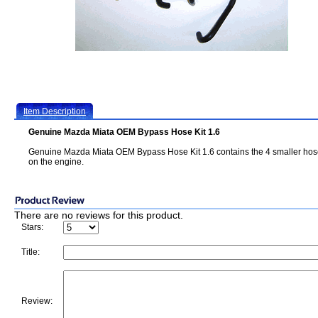
Item Description
Genuine Mazda Miata OEM Bypass Hose Kit 1.6
Genuine Mazda Miata OEM Bypass Hose Kit 1.6 contains the 4 smaller ho
on the engine.
There are no reviews for this product.
Stars:
Title:
Review: