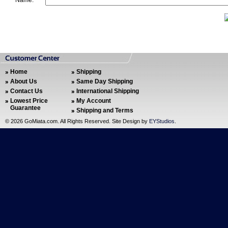
Name:
Home
Shipping
About Us
Same Day Shipping
Contact Us
International Shipping
Lowest Price
My Account
Guarantee
Shipping and Terms
©
2026 GoMiata.com. All Rights Reserved. Site Design by
EYStudios
.