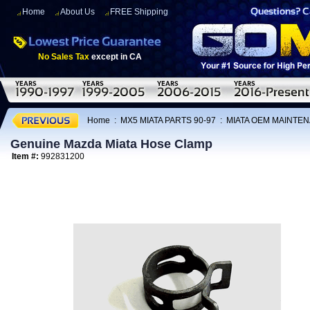
Home
About Us
FREE Shipping
No Sales Tax
except in CA
Home
:
MX5 MIATA PARTS 90-97
:
MIATA OEM MAINTEN
Genuine Mazda Miata Hose Clamp
Item #:
992831200