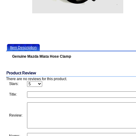
Item Description
Genuine Mazda Miata Hose Clamp
There are no reviews for this product.
Stars:
Title:
Review: