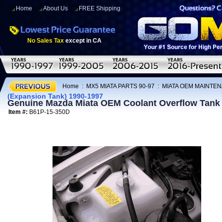
Home
About Us
FREE Shipping
No Sales Tax
except in CA
Home
:
MX5 MIATA PARTS 90-97
:
MIATA OEM MAINTEN
(Expansion Tank) 1990-1997
Genuine Mazda Miata OEM Coolant Overflow Tank 
Item #:
B61P-15-350D