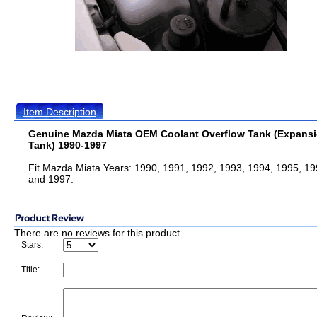
Item Description
Genuine Mazda Miata OEM Coolant Overflow Tank (Expans
Tank) 1990-1997
Fit Mazda Miata Years: 1990, 1991, 1992, 1993, 1994, 1995, 19
and 1997.
There are no reviews for this product.
Stars:
Title: