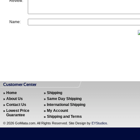
Review:
Name:
Home
Shipping
About Us
Same Day Shipping
Contact Us
International Shipping
Lowest Price
My Account
Guarantee
Shipping and Terms
©
2026 GoMiata.com. All Rights Reserved. Site Design by
EYStudios
.