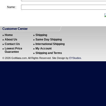
Name:
Home
Shipping
About Us
Same Day Shipping
Contact Us
International Shipping
Lowest Price
My Account
Guarantee
Shipping and Terms
©
2026 GoMiata.com. All Rights Reserved. Site Design by
EYStudios
.