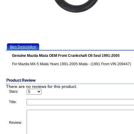
Item Description
Genuine Mazda Miata OEM Front Crankshaft Oil Seal 1991-2005
For Mazda MX-5 Miata Years 1991-2005 Miata - (1991 From VIN 209447)
There are no reviews for this product.
Stars:
Title:
Review: