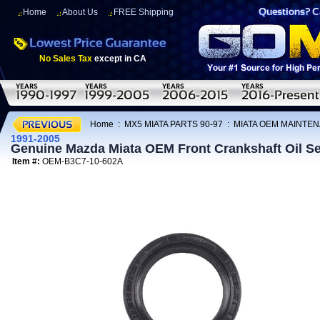
Home
About Us
FREE Shipping
No Sales Tax
except in CA
Home
:
MX5 MIATA PARTS 90-97
:
MIATA OEM MAINTEN
1991-2005
Genuine Mazda Miata OEM Front Crankshaft Oil Se
Item #:
OEM-B3C7-10-602A