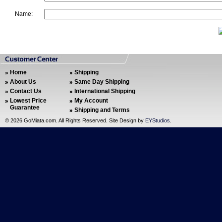
Name:
Home
Shipping
About Us
Same Day Shipping
Contact Us
International Shipping
Lowest Price
My Account
Guarantee
Shipping and Terms
©
2026 GoMiata.com. All Rights Reserved. Site Design by
EYStudios
.