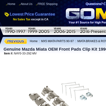
Home
About Us
FREE Shipping
No Sales Tax
except in CA
Home
:
MX5 MIATA PARTS 90-97
:
MIATA BRAKES & R
Genuine Mazda Miata OEM Front Pads Clip Kit 199
Item #:
NAY0-33-29Z-MV