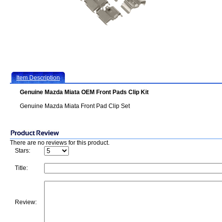
Item Description
Genuine Mazda Miata OEM Front Pads Clip Kit
Genuine Mazda Miata Front Pad Clip Set
There are no reviews for this product.
Stars:
Title:
Review: