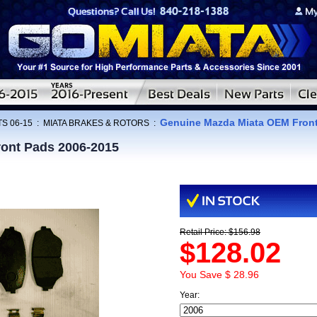
Genuine Mazda Miata OEM Front
S 06-15
:
MIATA BRAKES & ROTORS
:
ont Pads 2006-2015
Retail Price: $156.98
$128.02
You Save $ 28.96
Year: