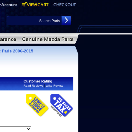
 Pads 2006-2015
Customer Rating
|
Read Reviews
Write Review