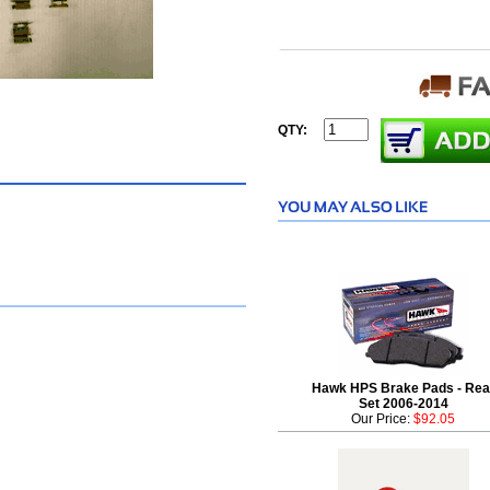
QTY:
Hawk HPS Brake Pads - Rea
Set 2006-2014
Our Price:
$92.05