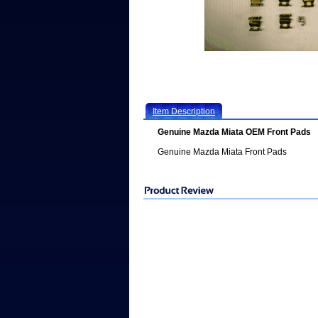
Item Description
Genuine Mazda Miata OEM Front Pads
Genuine Mazda Miata Front Pads