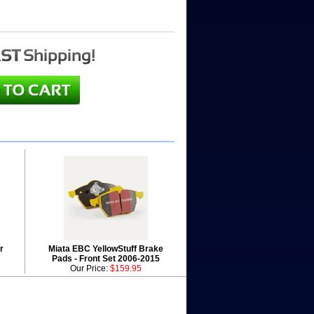
r
Miata EBC YellowStuff Brake
Pads - Front Set 2006-2015
Our Price:
$159.95