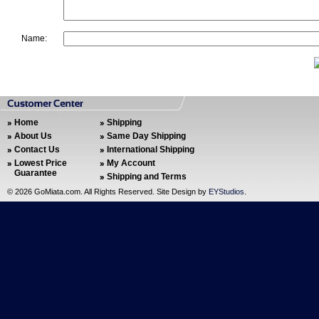
Name:
Home
Shipping
About Us
Same Day Shipping
Contact Us
International Shipping
Lowest Price
My Account
Guarantee
Shipping and Terms
©
2026 GoMiata.com. All Rights Reserved. Site Design by
EYStudios
.