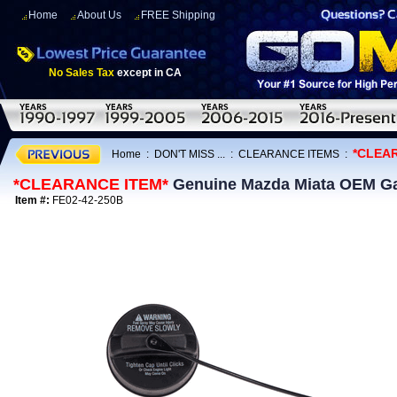
Home
About Us
FREE Shipping
No Sales Tax
except in CA
*CLEA
Home
:
DON'T MISS ...
:
CLEARANCE ITEMS
:
*CLEARANCE ITEM*
Genuine Mazda Miata OEM Ga
Item #:
FE02-42-250B