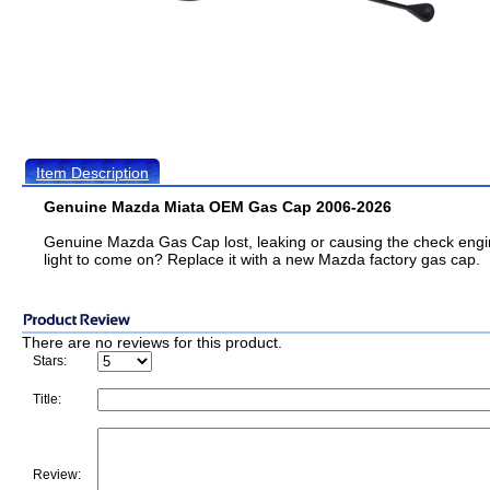
Item Description
Genuine Mazda Miata OEM Gas Cap 2006-2026
Genuine Mazda Gas Cap lost, leaking or causing the check eng
light to come on? Replace it with a new Mazda factory gas cap.
There are no reviews for this product.
Stars:
Title:
Review: