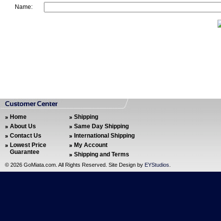
Name:
Home
Shipping
About Us
Same Day Shipping
Contact Us
International Shipping
Lowest Price
My Account
Guarantee
Shipping and Terms
©
2026 GoMiata.com. All Rights Reserved. Site Design by
EYStudios
.