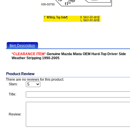
Item Description
*CLEARANCE ITEM*
Genuine Mazda Miata OEM Hard-Top Driver Side
Weather Stripping 1990-2005
There are no reviews for this product.
Stars:
Title:
Review: