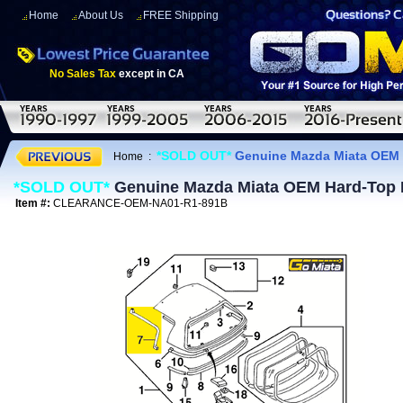
Home
About Us
FREE Shipping
No Sales Tax
except in CA
*SOLD OUT*
Genuine Mazda Miata OEM H
Home
:
*SOLD OUT*
Genuine Mazda Miata OEM Hard-Top Dr
Item #:
CLEARANCE-OEM-NA01-R1-891B