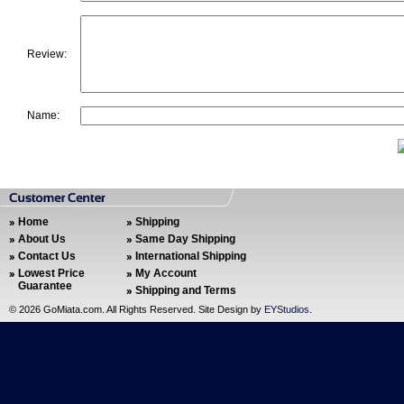
Review:
Name:
Home
Shipping
About Us
Same Day Shipping
Contact Us
International Shipping
Lowest Price
My Account
Guarantee
Shipping and Terms
©
2026 GoMiata.com. All Rights Reserved. Site Design by
EYStudios
.