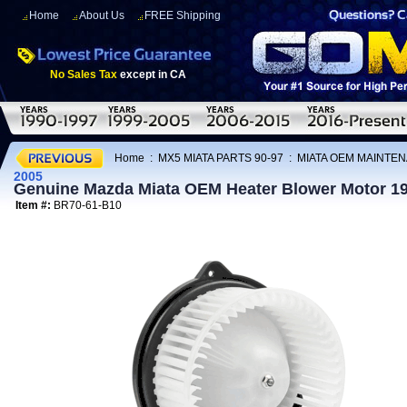
Home
About Us
FREE Shipping
No Sales Tax
except in CA
Home
:
MX5 MIATA PARTS 90-97
:
MIATA OEM MAINTEN
2005
Genuine Mazda Miata OEM Heater Blower Motor 1
Item #:
BR70-61-B10