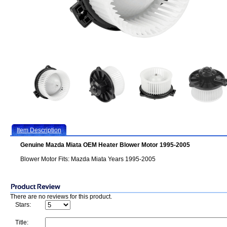
Item Description
Genuine Mazda Miata OEM Heater Blower Motor 1995-2005
Blower Motor Fits: Mazda Miata Years 1995-2005
There are no reviews for this product.
Stars:
Title: